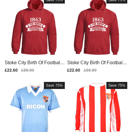
Save
75%
Save
75%
Stoke City Birth Of Football
Stoke City Birth Of Football
Hoody (red) - Kids
Hoody (red)
Sale
£22.60
Regular
£89.90
Sale
£22.60
Regular
£89.90
price
price
price
price
Save
75%
Save
75%