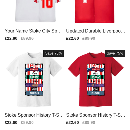
Your Name Stoke City Sport
Updated Durable Liverpool
s Training Jersey (White)
T-Shirt Match Shirt (1)
Sale
£22.60
Regular
£89.90
Sale
£22.60
Regular
£89.90
price
price
price
price
Save
75%
Save
75%
Stoke Sponsor History T-Shi
Stoke Sponsor History T-Shi
rt (White)
rt (Red)
Sale
£22.60
Regular
£89.90
Sale
£22.60
Regular
£89.90
price
price
price
price