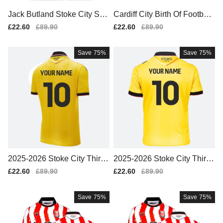
Jack Butland Stoke City Spo
Cardiff City Birth Of Football
rts Training Jersey (White)
Mug
Sale
£22.60
Regular
£89.90
Sale
£22.60
Regular
£89.90
price
price
price
price
Save
75%
Save
75%
2025-2026 Stoke City Third
2025-2026 Stoke City Third
Shirt (Your Name)
Shirt (Kids) (Your Name)
Sale
£22.60
Regular
£89.90
Sale
£22.60
Regular
£89.90
price
price
price
price
Save
75%
Save
75%