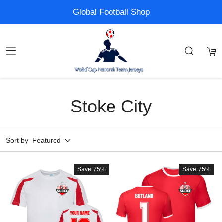
Global Football Shop
Stoke City
Sort by
Featured
Save
75%
Save
75%