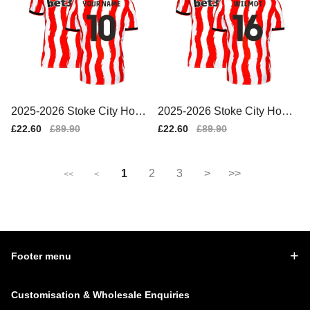
2025-2026 Stoke City Home
2025-2026 Stoke City Home
Shirt (Your Name)
Shirt (Wilmot 16)
Sale
£22.60
Regular
£89.90
Sale
£22.60
Regular
£89.90
price
price
price
price
1
2
3
>
>>
<<
<
Footer menu
Customisation & Wholesale Enquiries