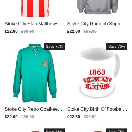
Stoke City Stan Matthews 19
Stoke City Rudolph Support
61 Retro Football Shirt
ers Hoody (grey)
Sale
£22.60
Regular
£89.90
Sale
£22.60
Regular
£89.90
price
price
price
price
Save
75%
Save
75%
Stoke City Retro Goalkeeper
Stoke City Birth Of Football
Shirt
Mug
Sale
£22.60
Regular
£89.90
Sale
£22.60
Regular
£89.90
price
price
price
price