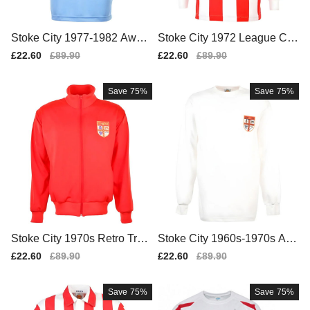
Stoke City 1977-1982 Away
Stoke City 1972 League Cu
Retro Football Shirt
p Retro Football Shirt
Sale
£22.60
Regular
£89.90
Sale
£22.60
Regular
£89.90
price
price
price
price
Save
75%
Save
75%
Stoke City 1970s Retro Trac
Stoke City 1960s-1970s Aw
ktop
ay Retro Football Shirt
Sale
£22.60
Regular
£89.90
Sale
£22.60
Regular
£89.90
price
price
price
price
Save
75%
Save
75%