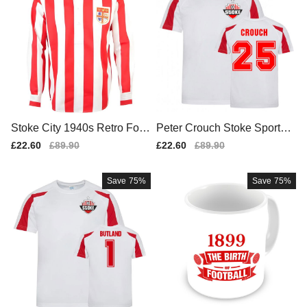
Stoke City 1940s Retro Foot
Peter Crouch Stoke Sports T
ball Shirt
raining Jersey (White)
Sale
£22.60
Regular
£89.90
Sale
£22.60
Regular
£89.90
price
price
price
price
Save
75%
Save
75%