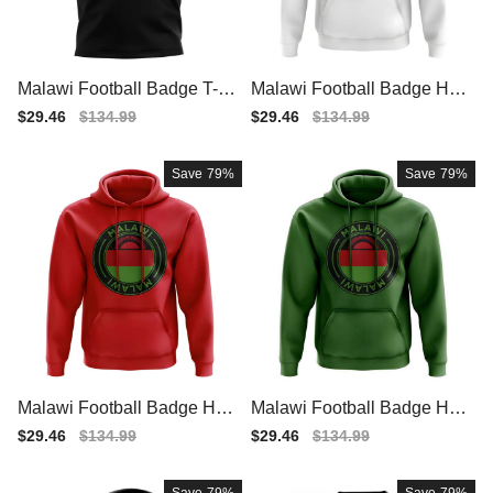
Malawi Football Badge T-Sh
Malawi Football Badge Hoo
irt (Black)
die (White)
Sale
$29.46
Regular
$134.99
Sale
$29.46
Regular
$134.99
price
price
price
price
Save
79%
Save
79%
Malawi Football Badge Hoo
Malawi Football Badge Hoo
die (Red)
die (Green)
Sale
$29.46
Regular
$134.99
Sale
$29.46
Regular
$134.99
price
price
price
price