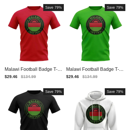
Save
79%
Save
79%
Malawi Football Badge T-Sh
Malawi Football Badge T-Sh
irt (Red)
irt (Green)
Sale
$29.46
Regular
$134.99
Sale
$29.46
Regular
$134.99
price
price
price
price
Save
79%
Save
79%