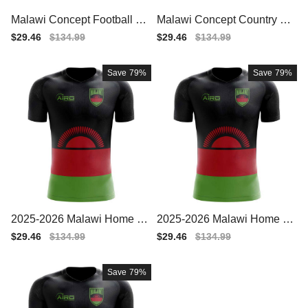
Malawi Concept Football Ha
Malawi Concept Country Fo
lf Zip Midlayer Top (Black-Gr
otball Hoody (Black)
Sale
$29.46
Regular
$134.99
Sale
$29.46
Regular
$134.99
een)
price
price
price
price
Save
79%
Save
79%
2025-2026 Malawi Home Co
2025-2026 Malawi Home Co
ncept Football Shirt - Wome
ncept Football Shirt - Baby
Sale
$29.46
Regular
$134.99
Sale
$29.46
Regular
$134.99
ns
price
price
price
price
Save
79%