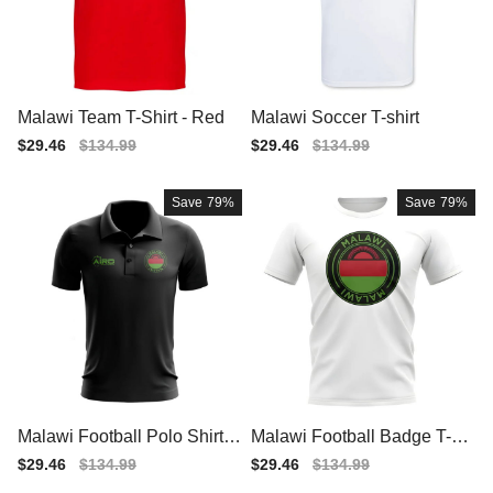
Malawi Team T-Shirt - Red
Malawi Soccer T-shirt
Sale
$29.46
Regular
$134.99
Sale
$29.46
Regular
$134.99
price
price
price
price
Save
79%
Save
79%
Malawi Football Polo Shirt
Malawi Football Badge T-Sh
(Black)
irt (White)
Sale
$29.46
Regular
$134.99
Sale
$29.46
Regular
$134.99
price
price
price
price