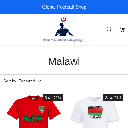
Global Football Shop
Malawi
Sort by
Featured
Save
79%
Save
79%