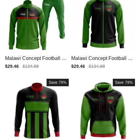
Malawi Concept Football Tra
Malawi Concept Football Tra
cksuit (Green)
ck Jacket (Black)
Sale
$29.46
Regular
$134.99
Sale
$29.46
Regular
$134.99
price
price
price
price
Save
79%
Save
79%