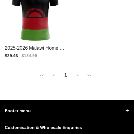
2025-2026 Malawi Home Co
ncept Football Shirt
Sale
$29.46
Regular
$134.99
price
price
1
<<
<
>
>>
Footer menu
Customisation & Wholesale Enquiries