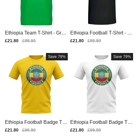
Ethiopia Team T-Shirt - Gree
Ethiopia Football T-Shirt - Bl
n
ack
Sale
£21.80
Regular
£99.90
Sale
£21.80
Regular
£99.90
price
price
price
price
Save
79%
Save
79%
Ethiopia Football Badge T-S
Ethiopia Football Badge T-S
hirt (Yellow)
hirt (White)
Sale
£21.80
Regular
£99.90
Sale
£21.80
Regular
£99.90
price
price
price
price