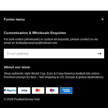
Footer menu
Customisation & Wholesale Enquiries
For bulk orders (wholesale) or custom kit requests, please contact us via
email at:
footballjerseyhub@hotmail.com
.
About our store
Shop authentic-style World Cup, Euro & Copa America football kits online.
Premium jerseys for fans – fast shipping to US, Europe & global destinations.
© 2026 FootballJersey Hub