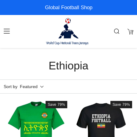
Global Football Shop
Ethiopia
Sort by
Featured
Save
79%
Save
79%