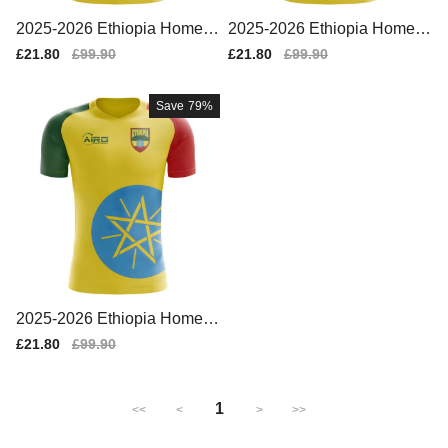
2025-2026 Ethiopia Home C
2025-2026 Ethiopia Home C
oncept Football Shirt - Wom
oncept Football Shirt - Baby
Sale
£21.80
Regular
£99.90
Sale
£21.80
Regular
£99.90
ens
price
price
price
price
Save
79%
2025-2026 Ethiopia Home C
oncept Football Shirt
Sale
£21.80
Regular
£99.90
price
price
1
<<
<
>
>>