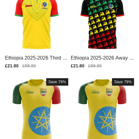
Ethiopia 2025-2026 Third C
Ethiopia 2025-2026 Away C
oncept Football Kit (Libero)
oncept Football Kit (Libero)
Sale
£21.80
Regular
£99.90
Sale
£21.80
Regular
£99.90
price
price
price
price
Save
79%
Save
79%