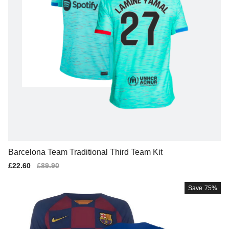
Barcelona Team Traditional Third Team Kit
Sale
£22.60
Regular
£89.90
price
price
Save
75%