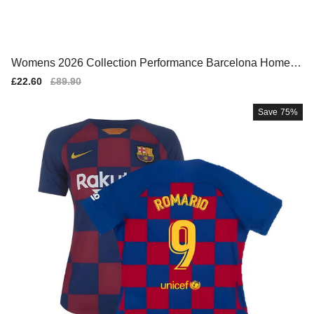
Womens 2026 Collection Performance Barcelona Home T
eam Kit
Sale
£22.60
Regular
£89.90
price
price
Save
75%