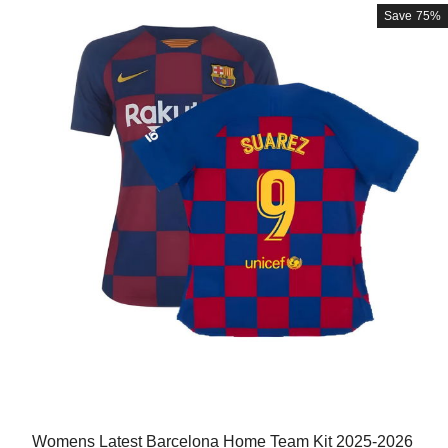
Save
75%
Womens Latest Barcelona Home Team Kit 2025-2026