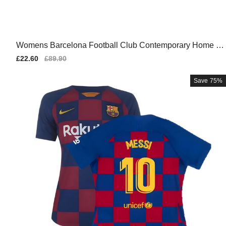
Womens Barcelona Football Club Contemporary Home Te
am Kit
Sale
£22.60
Regular
£89.90
price
price
Save
75%