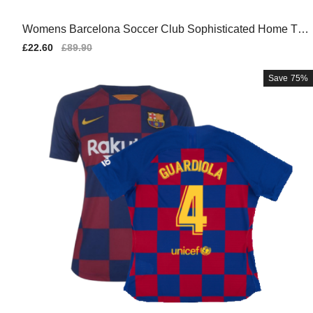
Womens Barcelona Soccer Club Sophisticated Home Tea
m Kit
Sale
£22.60
Regular
£89.90
price
price
Save
75%