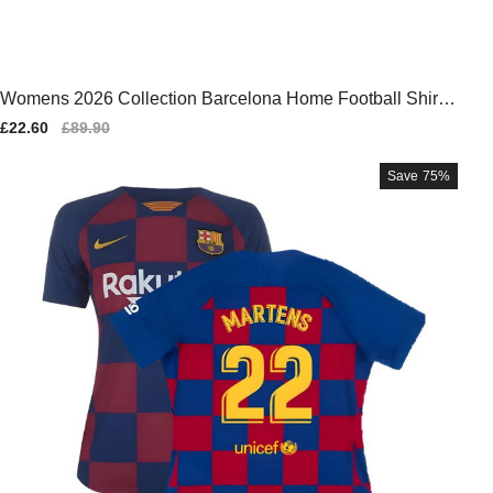
Womens 2026 Collection Barcelona Home Football Shirt 2
025-2026
Sale
£22.60
Regular
£89.90
price
price
Save
75%