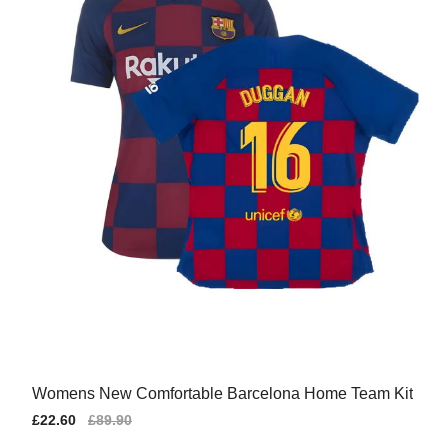
Womens New Comfortable Barcelona Home Team Kit
Sale
£22.60
Regular
£89.90
price
price