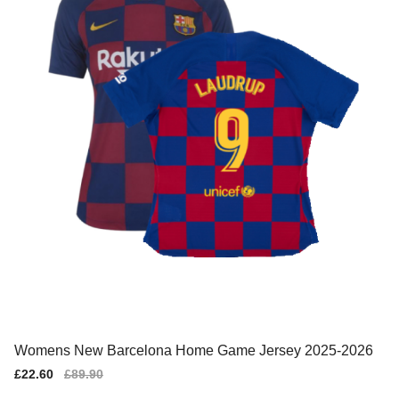
Womens New Barcelona Home Game Jersey 2025-2026
Sale
£22.60
Regular
£89.90
price
price