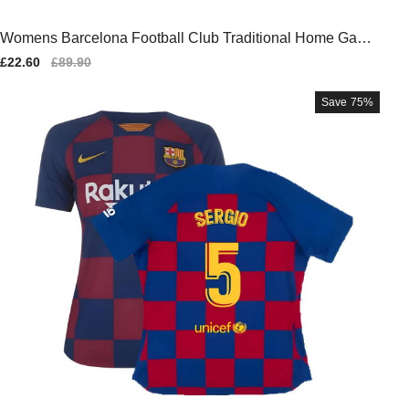
Womens Barcelona Football Club Traditional Home Game
Jersey
Sale
£22.60
Regular
£89.90
price
price
Save
75%