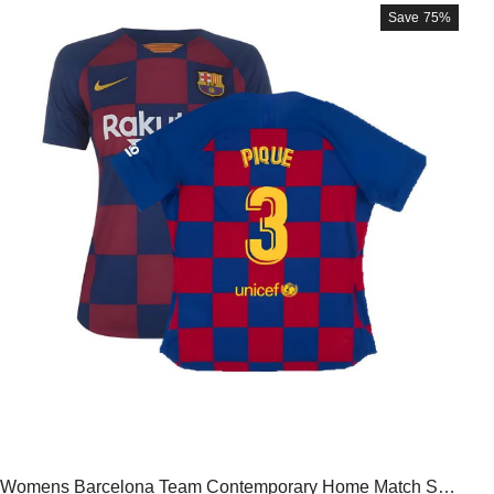
Save
75%
Womens Barcelona Team Contemporary Home Match Shir