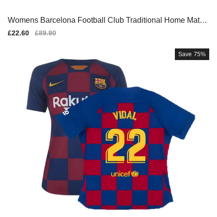
Womens Barcelona Football Club Traditional Home Match
Shirt
Sale
£22.60
Regular
£89.90
price
price
Save
75%