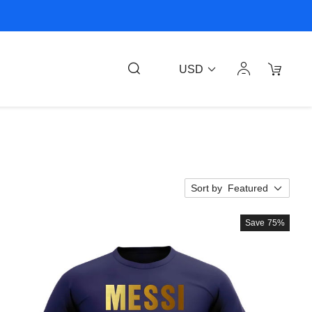
USD
Sort by
Featured
Save
75%