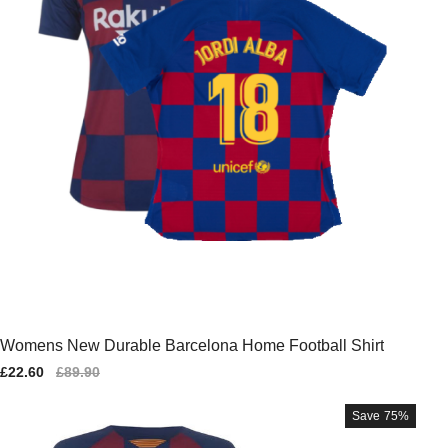
Womens New Durable Barcelona Home Football Shirt
Sale
£22.60
Regular
£89.90
price
price
Save
75%