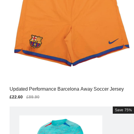
Updated Performance Barcelona Away Soccer Jersey
Sale
£22.60
Regular
£89.90
price
price
Save
75%