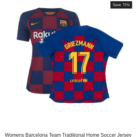
Save
75%
Womens Barcelona Team Traditional Home Soccer Jersey