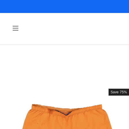
Save
75%