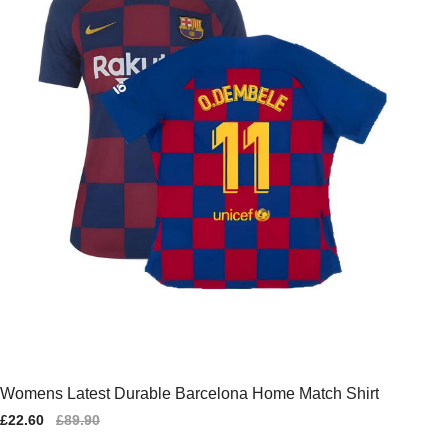
Womens Latest Durable Barcelona Home Match Shirt
Sale
£22.60
Regular
£89.90
price
price