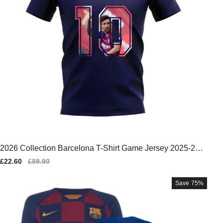
2026 Collection Barcelona T-Shirt Game Jersey 2025-202
6
Sale
£22.60
Regular
£89.90
price
price
Save
75%