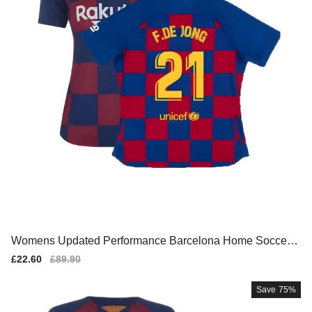
Womens Updated Performance Barcelona Home Soccer J
ersey
Sale
£22.60
Regular
£89.90
price
price
Save
75%