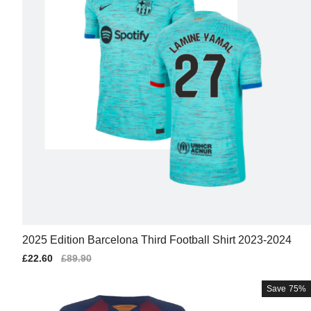
2025 Edition Barcelona Third Football Shirt 2023-2024
Sale
£22.60
Regular
£89.90
price
price
Save
75%