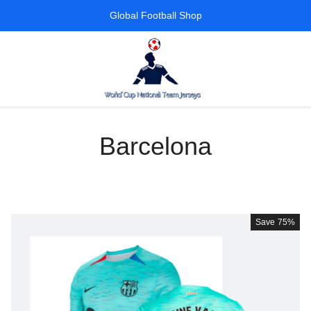
Global Football Shop
Barcelona
Save
75%