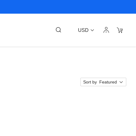
USD
Sort by
Featured