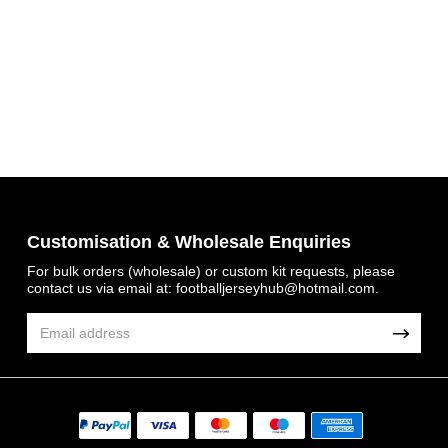
Customisation & Wholesale Enquiries
For bulk orders (wholesale) or custom kit requests, please
contact us via email at:
footballjerseyhub@hotmail.com
.