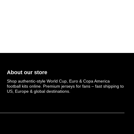
About our store
Shop authentic-style World Cup, Euro & Copa America
football kits online. Premium jerseys for fans – fast shipping to
US, Europe & global destinations.