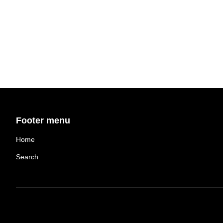
Footer menu
Home
Search