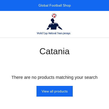
Global Football Shop
Catania
There are no products matching your search
View all products