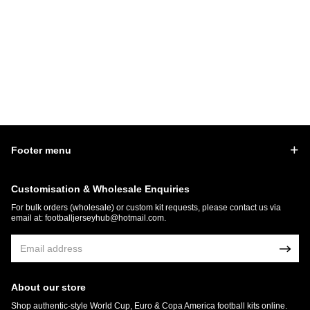
Footer menu
Customisation & Wholesale Enquiries
For bulk orders (wholesale) or custom kit requests, please contact us via
email at:
footballjerseyhub@hotmail.com
.
About our store
Shop authentic-style World Cup, Euro & Copa America football kits online.