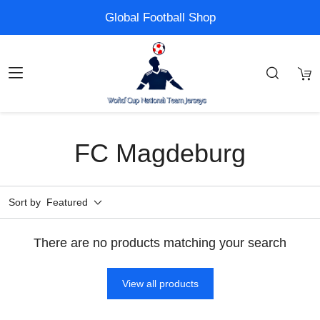
Global Football Shop
FC Magdeburg
Sort by
Featured
There are no products matching your search
View all products