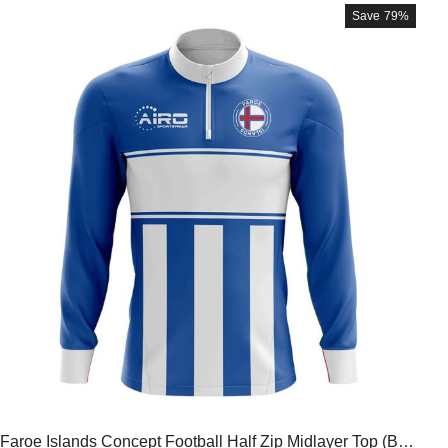
Save
79%
Faroe Islands Concept Football Half Zip Midlayer Top (Blu