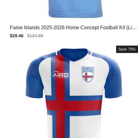
Faroe Islands 2025-2026 Home Concept Football Kit (Libe
ro)
Sale
$29.46
Regular
$134.99
price
price
Save
79%