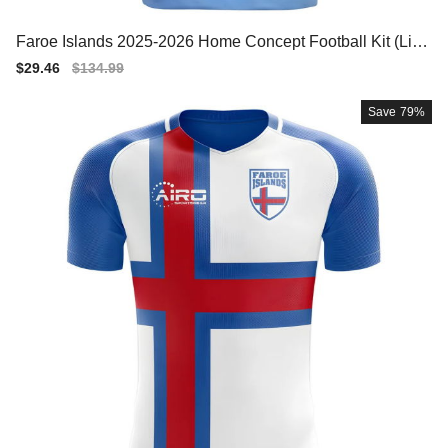
Faroe Islands 2025-2026 Home Concept Football Kit (Libe
ro) - Womens
Sale
$29.46
Regular
$134.99
price
price
Save
79%