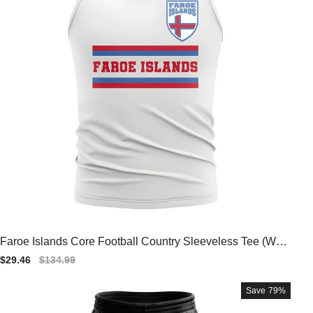
Faroe Islands Core Football Country Sleeveless Tee (Whit
e)
Sale
$29.46
Regular
$134.99
price
price
Save
79%