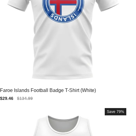
Faroe Islands Football Badge T-Shirt (White)
Sale
$29.46
Regular
$134.99
price
price
Save
79%