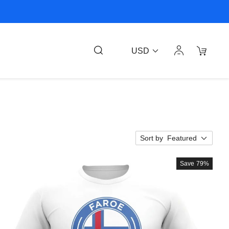
USD
Sort by
Featured
Save
79%