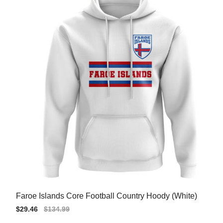
Faroe Islands Core Football Country Hoody (White)
Sale
$29.46
Regular
$134.99
price
price