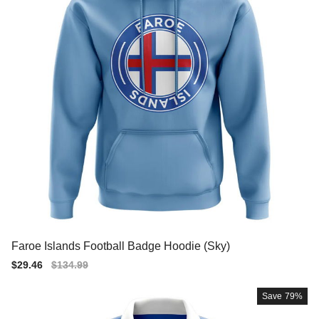
Faroe Islands Football Badge Hoodie (Sky)
Sale
$29.46
Regular
$134.99
price
price
Save
79%