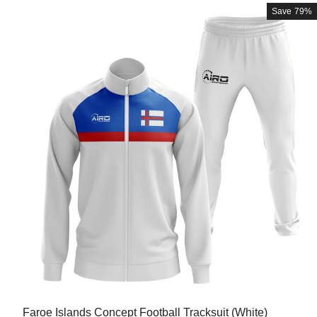
Save
79%
Faroe Islands Concept Football Tracksuit (White)