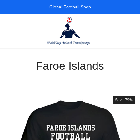
Global Football Shop
Faroe Islands
Save
79%