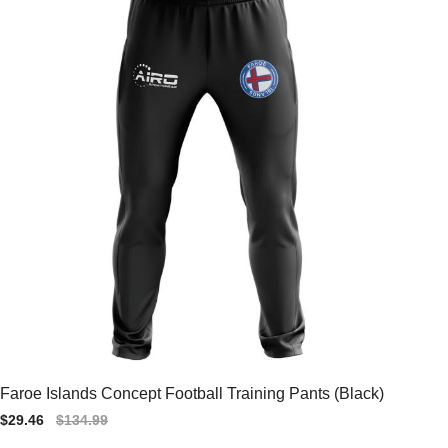
Faroe Islands Concept Football Training Pants (Black)
Sale
$29.46
Regular
$134.99
price
price