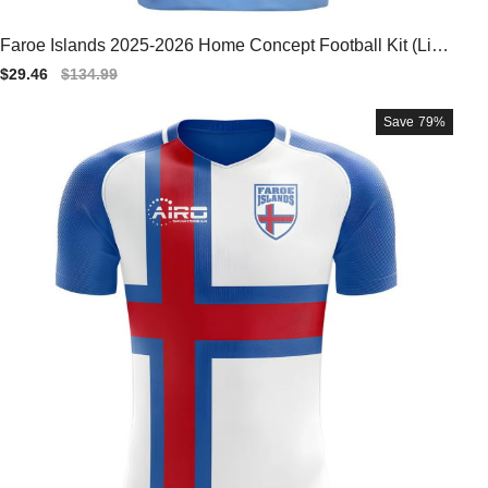
Faroe Islands 2025-2026 Home Concept Football Kit (Libe
ro) - Baby
Sale
$29.46
Regular
$134.99
price
price
Save
79%