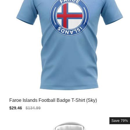
Faroe Islands Football Badge T-Shirt (Sky)
Sale
$29.46
Regular
$134.99
price
price
Save
79%