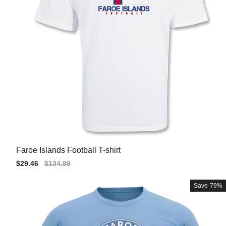
Faroe Islands Football T-shirt
Sale
$29.46
Regular
$134.99
price
price
Save
79%