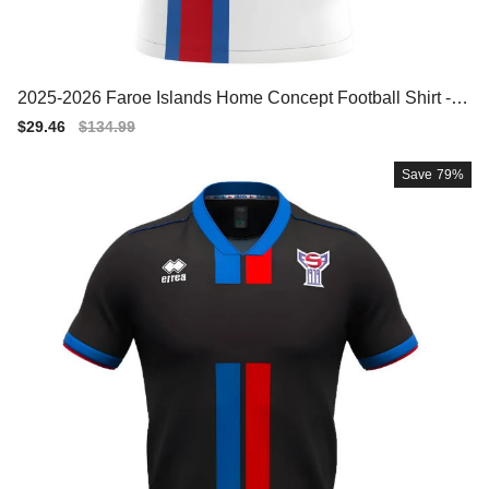
2025-2026 Faroe Islands Home Concept Football Shirt - W
omens
Sale
$29.46
Regular
$134.99
price
price
Save
79%