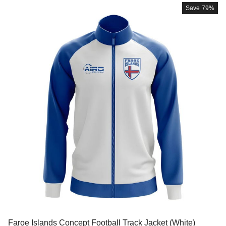
Save
79%
Faroe Islands Concept Football Track Jacket (White)