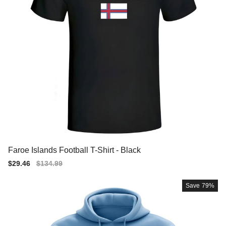
Faroe Islands Football T-Shirt - Black
Sale
$29.46
Regular
$134.99
price
price
Save
79%