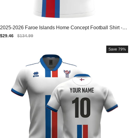
2025-2026 Faroe Islands Home Concept Football Shirt - B
aby
Sale
$29.46
Regular
$134.99
price
price
Save
79%