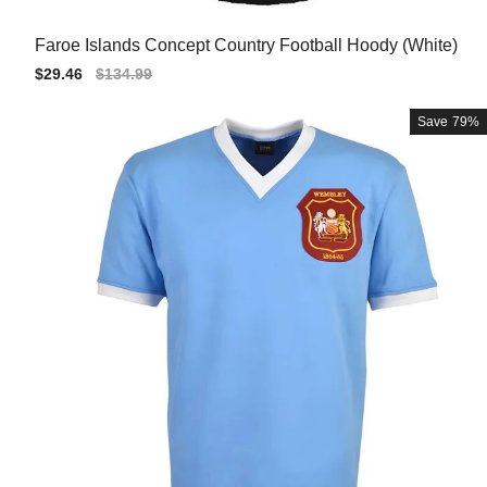
Faroe Islands Concept Country Football Hoody (White)
Sale
$29.46
Regular
$134.99
price
price
Save
79%