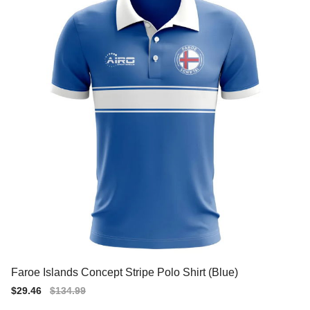
Faroe Islands Concept Stripe Polo Shirt (Blue)
Sale
$29.46
Regular
$134.99
price
price