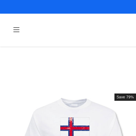
Save
79%