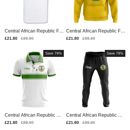
Central African Republic Fo
Central African Republic Fo
otball T-shirt (white)
otball Badge Hoodie (Yello
Sale
£21.80
Regular
£99.90
Sale
£21.80
Regular
£99.90
w)
price
price
price
price
Save
79%
Save
79%
Central African Republic Co
Central African Republic Co
ncept Stripe Polo Shirt (Whit
ncept Football Training Pant
Sale
£21.80
Regular
£99.90
Sale
£21.80
Regular
£99.90
e)
s (Black)
price
price
price
price