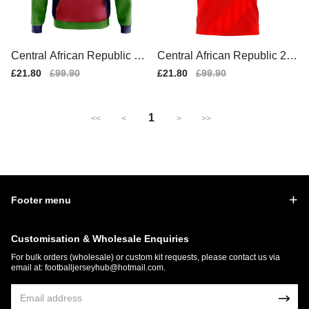
Central African Republic Co
Central African Republic 20
ncept Country Football Hood
25-2026 Home Concept Shir
Sale
£21.80
Regular
£99.90
Sale
£21.80
Regular
£99.90
y (Navy)
t (Libero)
price
price
price
price
1
<<
<
>
>>
Footer menu
Customisation & Wholesale Enquiries
For bulk orders (wholesale) or custom kit requests, please contact us via
email at:
footballjerseyhub@hotmail.com
.