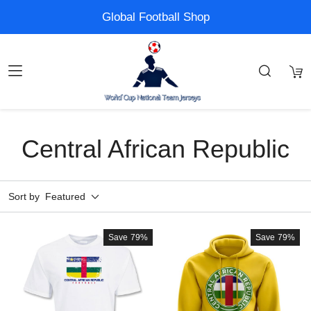
Global Football Shop
Central African Republic
Sort by
Featured
Save
79%
Save
79%