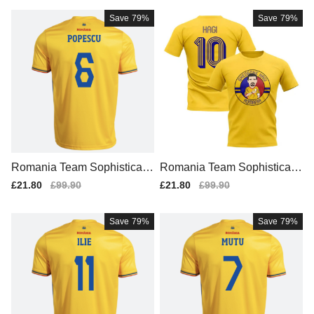
Save
79%
Save
79%
Romania Team Sophisticate
Romania Team Sophisticate
d Home Team Kit
d Home Game Jersey (1)
Sale
£21.80
Regular
£99.90
Sale
£21.80
Regular
£99.90
price
price
price
price
Save
79%
Save
79%