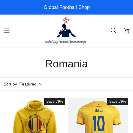
Global Football Shop
Romania
Sort by
Featured
Save
79%
Save
79%