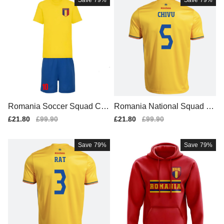
Save
79%
Save
79%
Romania Soccer Squad Con
Romania National Squad Tr
temporary Home Football Sh
aditional Home Soccer Jers
Sale
£21.80
Regular
£99.90
Sale
£21.80
Regular
£99.90
irt (2)
ey
price
price
price
price
Save
79%
Save
79%