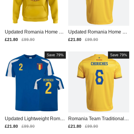
Updated Romania Home Te
Updated Romania Home Ma
am Kit 2025-2026
tch Shirt 2025-2026
Sale
£21.80
Regular
£99.90
Sale
£21.80
Regular
£99.90
price
price
price
price
Save
79%
Save
79%
Updated Lightweight Roman
Romania Team Traditional H
ia Home Football Shirt
ome Soccer Jersey (2)
Sale
£21.80
Regular
£99.90
Sale
£21.80
Regular
£99.90
price
price
price
price