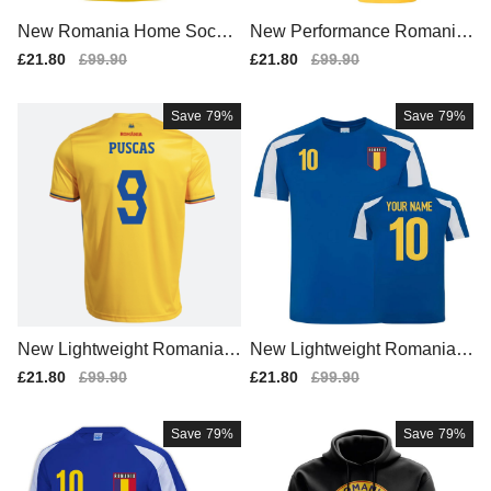
New Romania Home Soccer
New Performance Romania
Jersey 2025-2026
Home Team Kit
Sale
£21.80
Regular
£99.90
Sale
£21.80
Regular
£99.90
price
price
price
price
Save
79%
Save
79%
New Lightweight Romania H
New Lightweight Romania H
ome Team Kit
ome Match Shirt
Sale
£21.80
Regular
£99.90
Sale
£21.80
Regular
£99.90
price
price
price
price
Save
79%
Save
79%