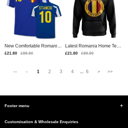
New Comfortable Romania
Latest Romania Home Team
Home Match Shirt
Kit 2025-2026 (1)
Sale
£21.80
Regular
£99.90
Sale
£21.80
Regular
£99.90
price
price
price
price
1
2
3
4
...
6
>
>>
<<
<
Footer menu
Customisation & Wholesale Enquiries