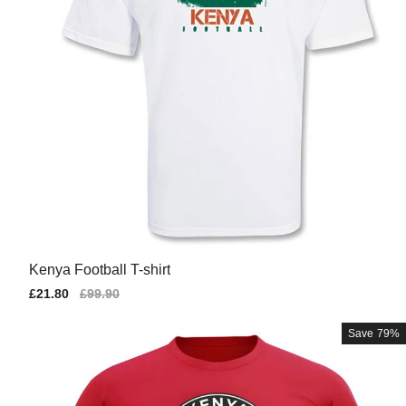
Kenya Football T-shirt
Sale
£21.80
Regular
£99.90
price
price
Save
79%