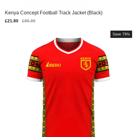
Kenya Concept Football Track Jacket (Black)
Sale
£21.80
Regular
£99.90
price
price
Save
79%