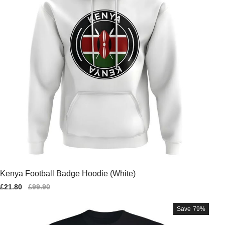
Kenya Football Badge Hoodie (White)
Sale
£21.80
Regular
£99.90
price
price
Save
79%