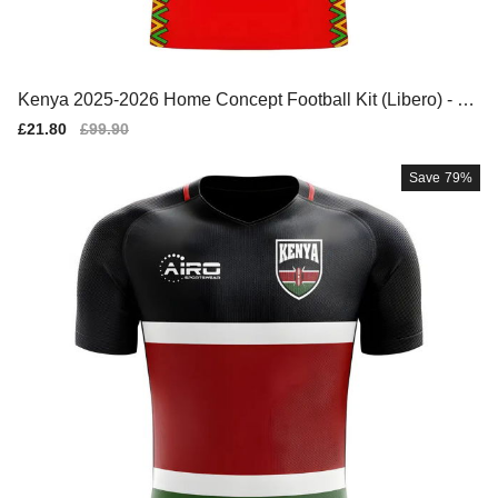
Kenya 2025-2026 Home Concept Football Kit (Libero) - W
omens
Sale
£21.80
Regular
£99.90
price
price
Save
79%