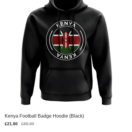
Kenya Football Badge Hoodie (Black)
Sale
£21.80
Regular
£99.90
price
price