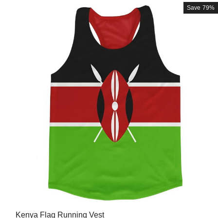
Save
79%
Kenya Flag Running Vest