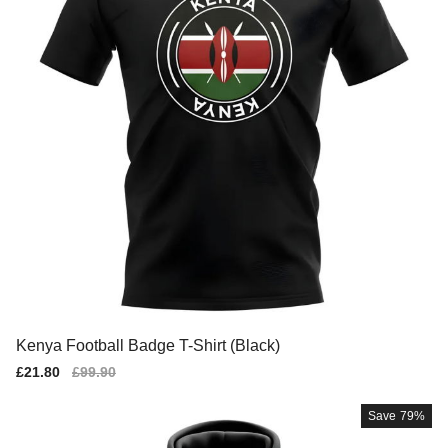
Kenya Football Badge T-Shirt (Black)
Sale
£21.80
Regular
£99.90
price
price
Save
79%