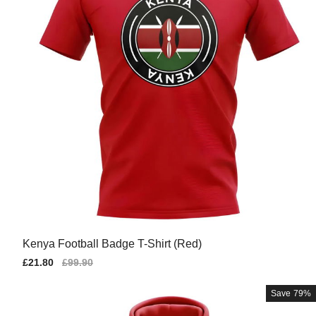
Kenya Football Badge T-Shirt (Red)
Sale
£21.80
Regular
£99.90
price
price
Save
79%