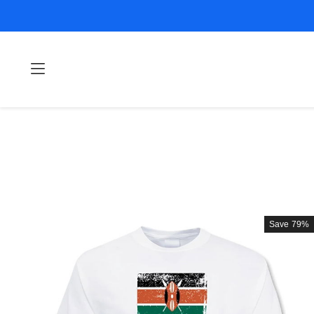
Save
79%