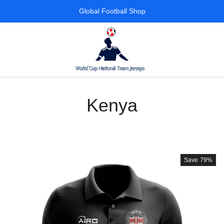
Global Football Shop
Kenya
Save
79%