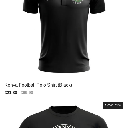
Kenya Football Polo Shirt (Black)
Sale
£21.80
Regular
£99.90
price
price
Save
79%