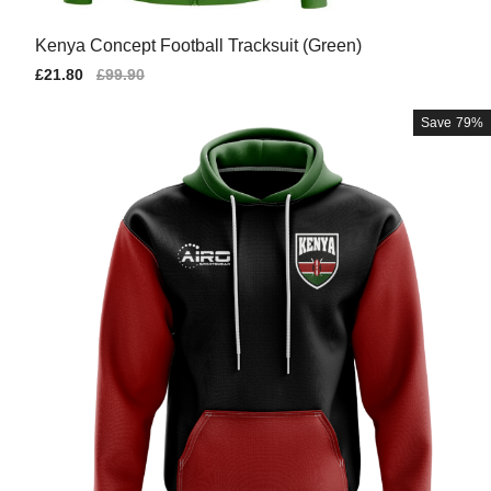
Kenya Concept Football Tracksuit (Green)
Sale
£21.80
Regular
£99.90
price
price
Save
79%