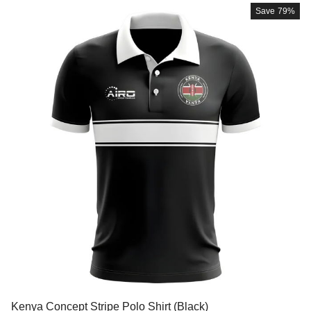
Save
79%
Kenya Concept Stripe Polo Shirt (Black)