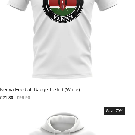
Kenya Football Badge T-Shirt (White)
Sale
£21.80
Regular
£99.90
price
price
Save
79%