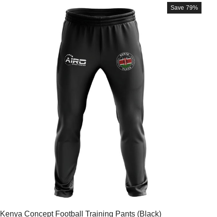
Save
79%
Kenya Concept Football Training Pants (Black)