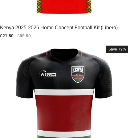
Kenya 2025-2026 Home Concept Football Kit (Libero) - Ba
by
Sale
£21.80
Regular
£99.90
price
price
Save
79%