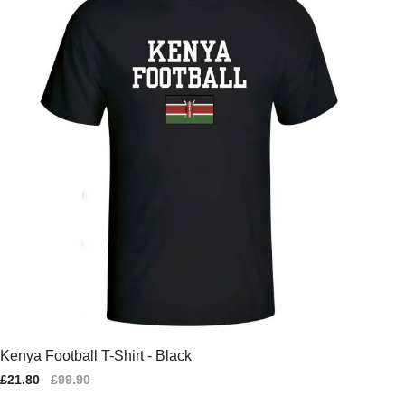
Kenya Football T-Shirt - Black
Sale
£21.80
Regular
£99.90
price
price