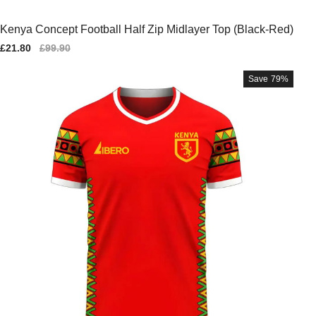
Kenya Concept Football Half Zip Midlayer Top (Black-Red)
Sale
£21.80
Regular
£99.90
price
price
Save
79%