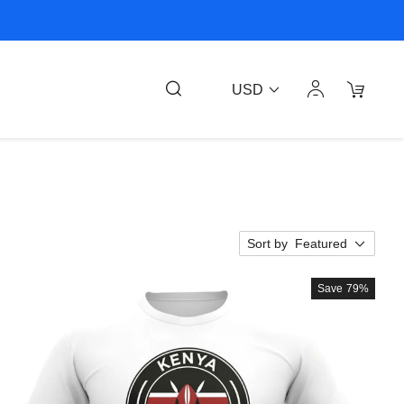
USD
Sort by
Featured
Save
79%