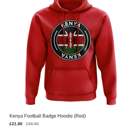
Kenya Football Badge Hoodie (Red)
Sale
£21.80
Regular
£99.90
price
price