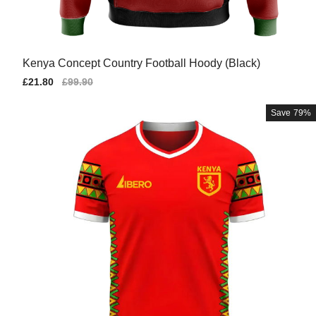
Kenya Concept Country Football Hoody (Black)
Sale
£21.80
Regular
£99.90
price
price
Save
79%