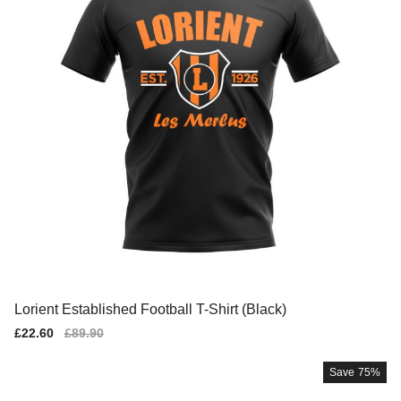
Lorient Established Football T-Shirt (Black)
Sale
£22.60
Regular
£89.90
price
price
Save
75%