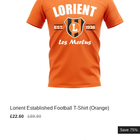
Lorient Established Football T-Shirt (Orange)
Sale
£22.60
Regular
£89.90
price
price
Save
75%