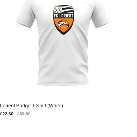
Lorient Badge T-Shirt (White)
Sale
£22.60
Regular
£89.90
price
price