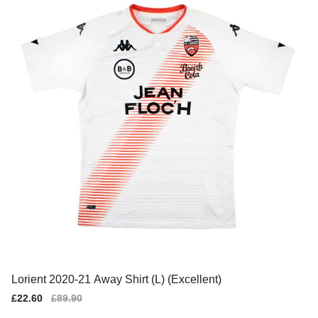
Lorient 2020-21 Away Shirt (L) (Excellent)
Sale
£22.60
Regular
£89.90
price
price