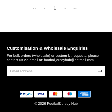
1
<<
<
>
>>
Customisation & Wholesale Enquiries
For bulk orders (wholesale) or custom kit requests, please
contact us via email at:
footballjerseyhub@hotmail.com
.
© 2026 FootballJersey Hub