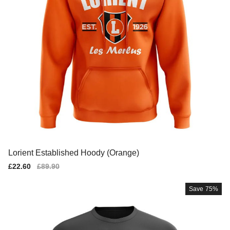
Lorient Established Hoody (Orange)
Sale
£22.60
Regular
£89.90
price
price
Save
75%