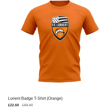
Lorient Badge T-Shirt (Orange)
Sale
£22.60
Regular
£89.90
price
price