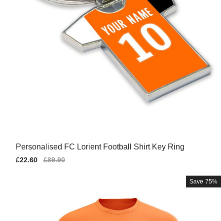
Personalised FC Lorient Football Shirt Key Ring
Sale
£22.60
Regular
£89.90
price
price
Save
75%