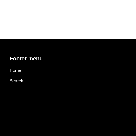
Footer menu
Home
Search