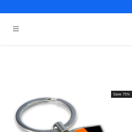
Save
75%