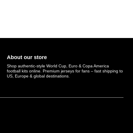
About our store
Shop authentic-style World Cup, Euro & Copa America
football kits online. Premium jerseys for fans – fast shipping to
US, Europe & global destinations.