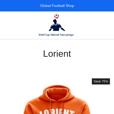
Global Football Shop
Lorient
Save
75%