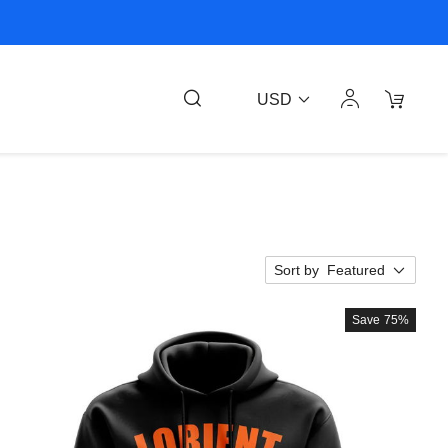
USD
Sort by
Featured
Save
75%