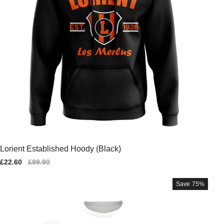
Lorient Established Hoody (Black)
Sale
£22.60
Regular
£89.90
price
price
Save
75%