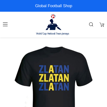
Global Football Shop