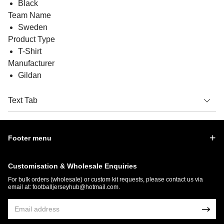
Black
Team Name
Sweden
Product Type
T-Shirt
Manufacturer
Gildan
Text Tab
Footer menu
Customisation & Wholesale Enquiries
For bulk orders (wholesale) or custom kit requests, please contact us via
email at:
footballjerseyhub@hotmail.com
.