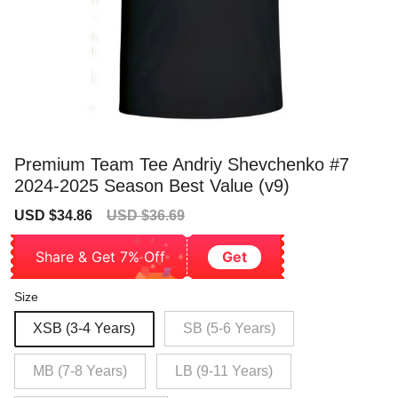
Premium Team Tee Andriy Shevchenko #7
2024-2025 Season Best Value (v9)
Sale
Regular
USD $34.86
USD $36.69
price
price
Share & Get 7% Off
Get
Size
XSB (3-4 Years)
SB (5-6 Years)
MB (7-8 Years)
LB (9-11 Years)