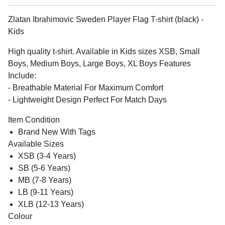
Zlatan Ibrahimovic Sweden Player Flag T-shirt (black) -
Kids
High quality t-shirt. Available in Kids sizes XSB, Small
Boys, Medium Boys, Large Boys, XL Boys Features
Include:
- Breathable Material For Maximum Comfort
- Lightweight Design Perfect For Match Days
Item Condition
Brand New With Tags
Available Sizes
XSB (3-4 Years)
SB (5-6 Years)
MB (7-8 Years)
LB (9-11 Years)
XLB (12-13 Years)
Colour