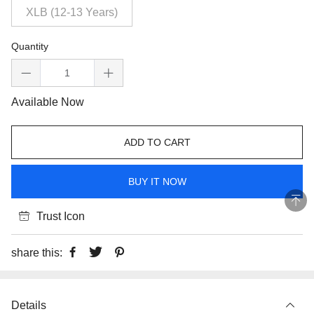
XLB (12-13 Years)
Quantity
Available Now
ADD TO CART
BUY IT NOW
Trust Icon
share this:
Details