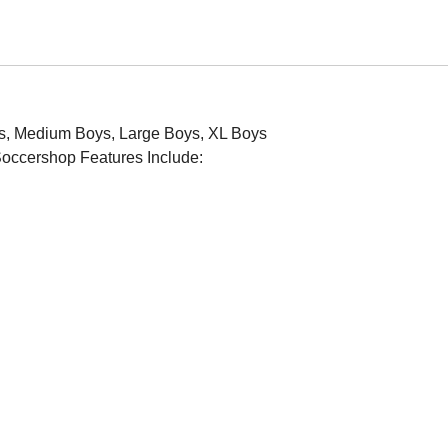
Boys, Medium Boys, Large Boys, XL Boys
KSoccershop Features Include: