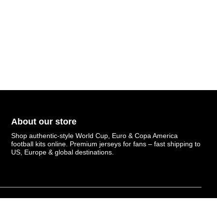
About our store
Shop authentic-style World Cup, Euro & Copa America
football kits online. Premium jerseys for fans – fast shipping to
US, Europe & global destinations.