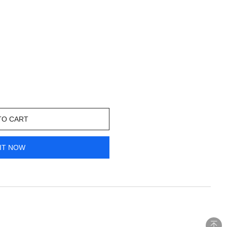
TO CART
IT NOW