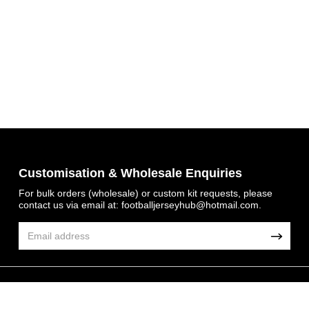
Customisation & Wholesale Enquiries
For bulk orders (wholesale) or custom kit requests, please
contact us via email at:
footballjerseyhub@hotmail.com
.