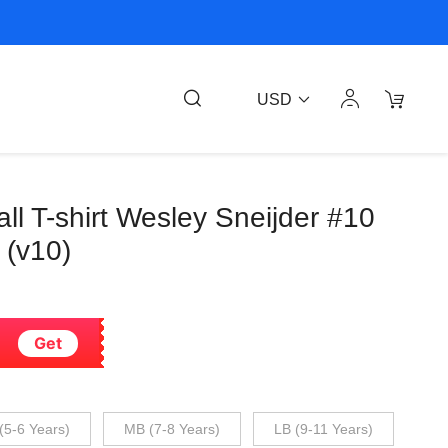
USD
ll T-shirt Wesley Sneijder #10
 (v10)
Get
(5-6 Years)
MB (7-8 Years)
LB (9-11 Years)