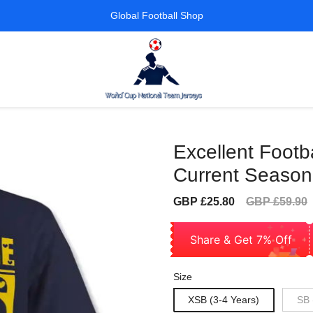
Global Football Shop
Excellent Footba
Current Season
Sale
Regular
GBP £25.80
GBP £59.90
price
price
Share & Get 7% Off
Size
XSB (3-4 Years)
SB 