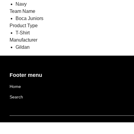
Navy
Team Name
Boca Juniors
Product Type
T-Shirt
Manufacturer
Gildan
Footer menu
Home
Search