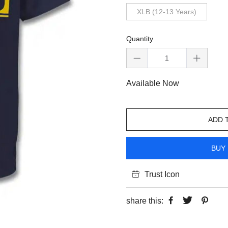
XLB (12-13 Years)
Quantity
Available Now
ADD 
BUY 
Trust Icon
share this: