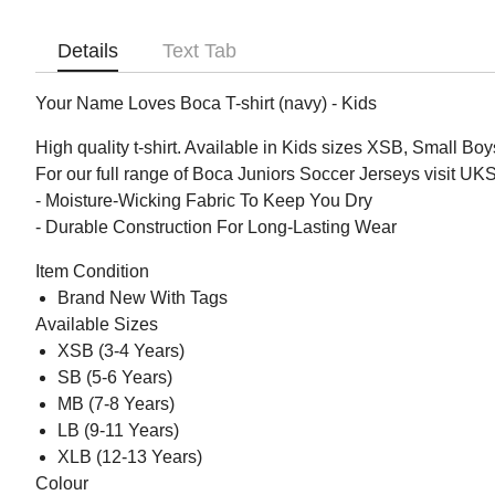
Details
Text Tab
Your Name Loves Boca T-shirt (navy) - Kids
High quality t-shirt. Available in Kids sizes XSB, Small 
For our full range of Boca Juniors Soccer Jerseys visit U
- Moisture-Wicking Fabric To Keep You Dry
- Durable Construction For Long-Lasting Wear
Item Condition
Brand New With Tags
Available Sizes
XSB (3-4 Years)
SB (5-6 Years)
MB (7-8 Years)
LB (9-11 Years)
XLB (12-13 Years)
Colour