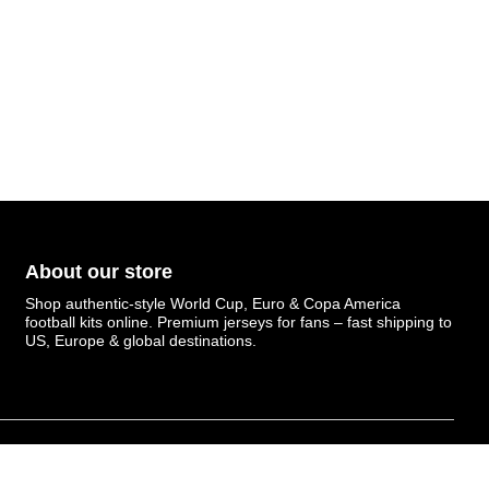
About our store
Shop authentic-style World Cup, Euro & Copa America
football kits online. Premium jerseys for fans – fast shipping to
US, Europe & global destinations.