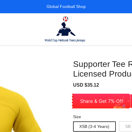
Global Football Shop
Supporter Tee R
Licensed Produc
Sale
Regular
USD $35.12
price
price
Share & Get 7% Off
Size
XSB (3-4 Years)
SB 