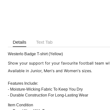
Details
Text Tab
Westerlo Badge T-shirt (Yellow)
Show your support for your favourite football team with
Available in Junior, Men's and Women's sizes.
Features Include:
- Moisture-Wicking Fabric To Keep You Dry
- Durable Construction For Long-Lasting Wear
Item Condition