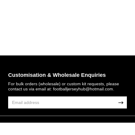
Get 7% OFF Now
Customisation & Wholesale Enquiries
For bulk orders (wholesale) or custom kit requests, please
contact us via email at:
footballjerseyhub@hotmail.com
.
Facebook
Twitter
Pinterest