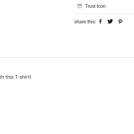
Trust Icon
share this:
 this T-shirt!