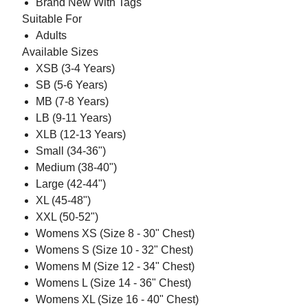
Brand New With Tags
Suitable For
Adults
Available Sizes
XSB (3-4 Years)
SB (5-6 Years)
MB (7-8 Years)
LB (9-11 Years)
XLB (12-13 Years)
Small (34-36")
Medium (38-40")
Large (42-44")
XL (45-48")
XXL (50-52")
Womens XS (Size 8 - 30" Chest)
Womens S (Size 10 - 32" Chest)
Womens M (Size 12 - 34" Chest)
Womens L (Size 14 - 36" Chest)
Womens XL (Size 16 - 40" Chest)