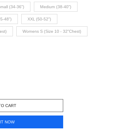
mall (34-36")
Medium (38-40")
45-48")
XXL (50-52")
est)
Womens S (Size 10 - 32"Chest)
TO CART
IT NOW