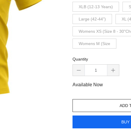
XLB (12-13 Years)
S
Large (42-44")
XL (
Womens XS (Size 8 - 30"Ch
Womens M (Size
Quantity
Available Now
ADD 
BUY 