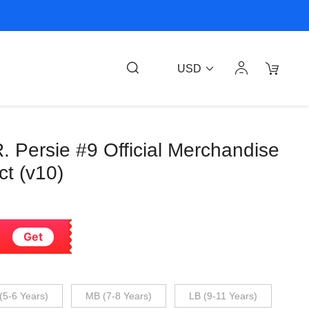
USD
. Persie #9 Official Merchandise
t (v10)
Get
(5-6 Years)
MB (7-8 Years)
LB (9-11 Years)