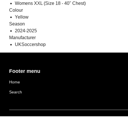
Womens XXL (Size 18 - 40" Chest)
Colour
Yellow
Season
2024-2025
Manufacturer
UKSoccershop
Footer menu
Home
Search