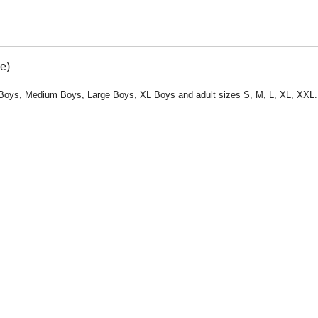
e)
all Boys, Medium Boys, Large Boys, XL Boys and adult sizes S, M, L, XL, XXL.