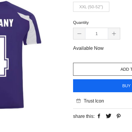
XXL (50-52")
Quantity
Available Now
ADD 
BUY 
Trust Icon
share this: