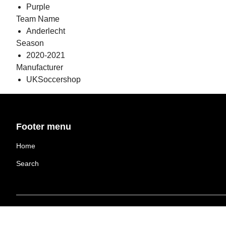
Purple
Team Name
Anderlecht
Season
2020-2021
Manufacturer
UKSoccershop
Footer menu
Home
Search