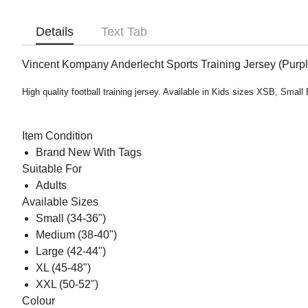
Details
Text Tab
Vincent Kompany Anderlecht Sports Training Jersey (Purpl
High quality football training jersey. Available in Kids sizes XSB, Sm
Item Condition
Brand New With Tags
Suitable For
Adults
Available Sizes
Small (34-36")
Medium (38-40")
Large (42-44")
XL (45-48")
XXL (50-52")
Colour