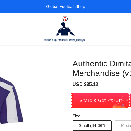
Global Football Shop
Authentic Dimit
Merchandise (v
Sale
Regular
USD $35.12
price
price
Share & Get 7% Off
Size
Small (34-36")
Medi