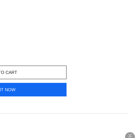
TO CART
IT NOW