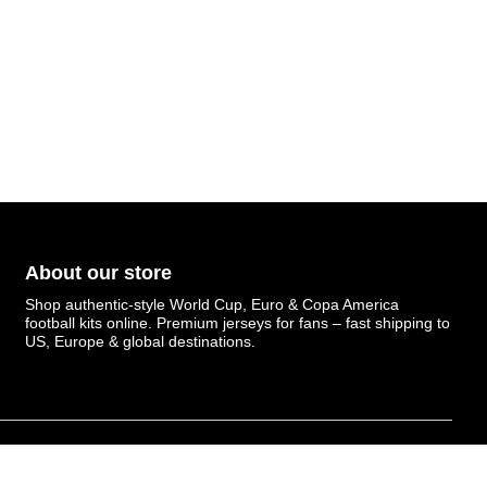
About our store
Shop authentic-style World Cup, Euro & Copa America
football kits online. Premium jerseys for fans – fast shipping to
US, Europe & global destinations.