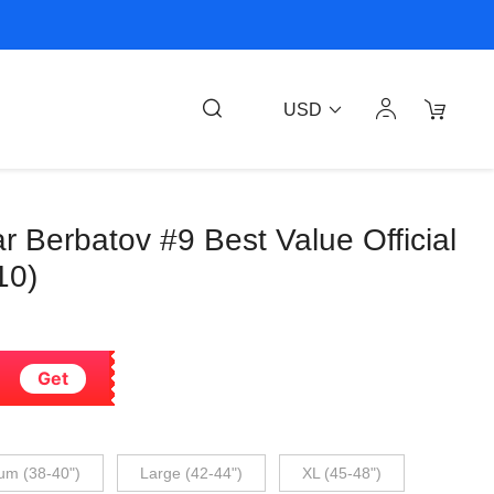
USD
ar Berbatov #9 Best Value Official
10)
Get
um (38-40")
Large (42-44")
XL (45-48")