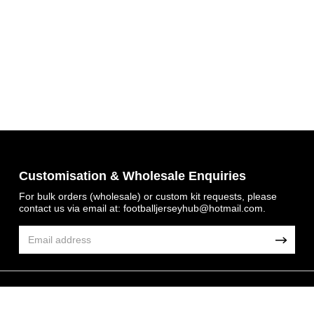
Customisation & Wholesale Enquiries
For bulk orders (wholesale) or custom kit requests, please
contact us via email at:
footballjerseyhub@hotmail.com
.