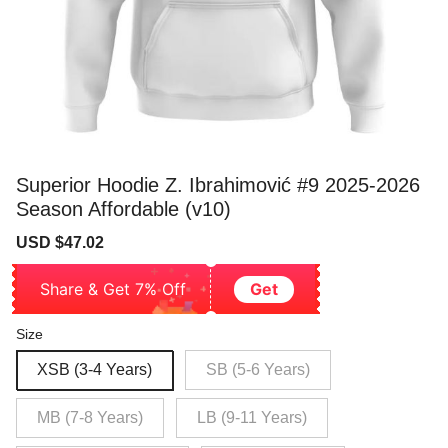
Superior Hoodie Z. Ibrahimović #9 2025-2026
Season Affordable (v10)
Sale
Regular
USD $47.02
price
price
Share & Get 7% Off
Get
Size
XSB (3-4 Years)
SB (5-6 Years)
MB (7-8 Years)
LB (9-11 Years)