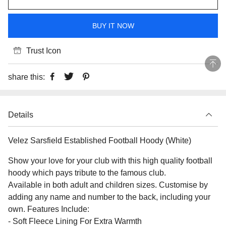
BUY IT NOW
Trust Icon
share this:
Details
Velez Sarsfield Established Football Hoody (White)
Show your love for your club with this high quality football
hoody which pays tribute to the famous club.
Available in both adult and children sizes. Customise by
adding any name and number to the back, including your
own. Features Include:
- Soft Fleece Lining For Extra Warmth