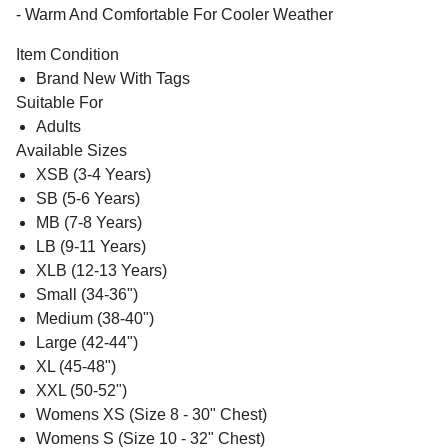
- Warm And Comfortable For Cooler Weather
Item Condition
Brand New With Tags
Suitable For
Adults
Available Sizes
XSB (3-4 Years)
SB (5-6 Years)
MB (7-8 Years)
LB (9-11 Years)
XLB (12-13 Years)
Small (34-36")
Medium (38-40")
Large (42-44")
XL (45-48")
XXL (50-52")
Womens XS (Size 8 - 30" Chest)
Womens S (Size 10 - 32" Chest)