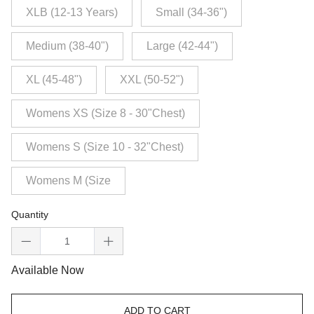
XLB (12-13 Years)
Small (34-36")
Medium (38-40")
Large (42-44")
XL (45-48")
XXL (50-52")
Womens XS (Size 8 - 30"Chest)
Womens S (Size 10 - 32"Chest)
Womens M (Size
Quantity
Available Now
ADD TO CART