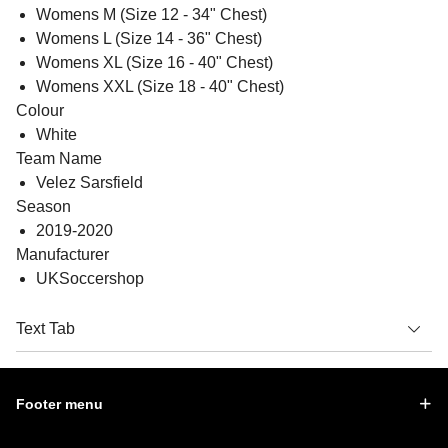
Womens M (Size 12 - 34" Chest)
Womens L (Size 14 - 36" Chest)
Womens XL (Size 16 - 40" Chest)
Womens XXL (Size 18 - 40" Chest)
Colour
White
Team Name
Velez Sarsfield
Season
2019-2020
Manufacturer
UKSoccershop
Text Tab
Footer menu