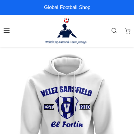
Global Football Shop