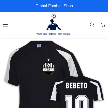
Global Football Shop