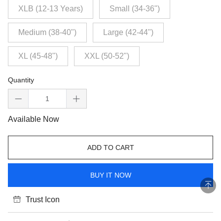
XLB (12-13 Years)
Small (34-36")
Medium (38-40")
Large (42-44")
XL (45-48")
XXL (50-52")
Quantity
Available Now
ADD TO CART
BUY IT NOW
Trust Icon