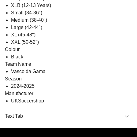
XLB (12-13 Years)
Small (34-36")
Medium (38-40")
Large (42-44")
XL (45-48")
XXL (50-52")
Colour
Black
Team Name
Vasco da Gama
Season
2024-2025
Manufacturer
UKSoccershop
Text Tab