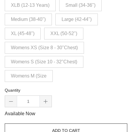
XLB (12-13 Years)
Small (34-36")
Medium (38-40")
Large (42-44")
XL (45-48")
XXL (50-52")
Womens XS (Size 8 - 30"Chest)
Womens S (Size 10 - 32"Chest)
Womens M (Size
Quantity
Available Now
ADD TO CART