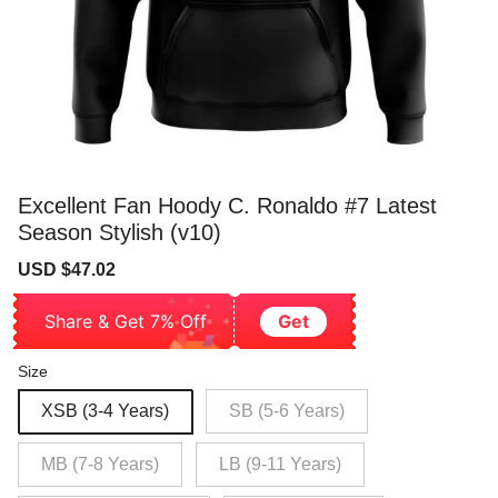
Excellent Fan Hoody C. Ronaldo #7 Latest
Season Stylish (v10)
Sale
Regular
USD $47.02
price
price
Share & Get 7% Off
Get
Size
XSB (3-4 Years)
SB (5-6 Years)
MB (7-8 Years)
LB (9-11 Years)