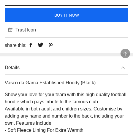
BUY IT NOW
Trust Icon
share this:
Details
Vasco da Gama Established Hoody (Black)
Show your love for your team with this high quality football
hoodie which pays tribute to the famous club.
Available in both adult and children sizes. Customise by
adding any name and number to the back, including your
own. Features Include:
- Soft Fleece Lining For Extra Warmth