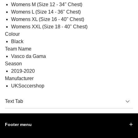
Womens M (Size 12 - 34" Chest)
Womens L (Size 14 - 36" Chest)
Womens XL (Size 16 - 40" Chest)
Womens XXL (Size 18 - 40" Chest)
Colour
Black
Team Name
Vasco da Gama
Season
2019-2020
Manufacturer
UKSoccershop
Text Tab
Footer menu