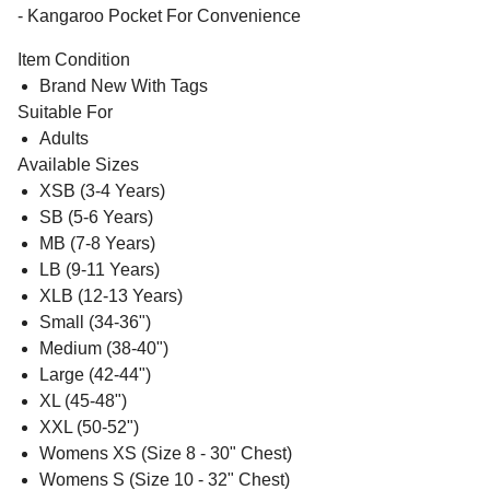
- Kangaroo Pocket For Convenience
Item Condition
Brand New With Tags
Suitable For
Adults
Available Sizes
XSB (3-4 Years)
SB (5-6 Years)
MB (7-8 Years)
LB (9-11 Years)
XLB (12-13 Years)
Small (34-36")
Medium (38-40")
Large (42-44")
XL (45-48")
XXL (50-52")
Womens XS (Size 8 - 30" Chest)
Womens S (Size 10 - 32" Chest)