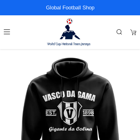
Global Football Shop