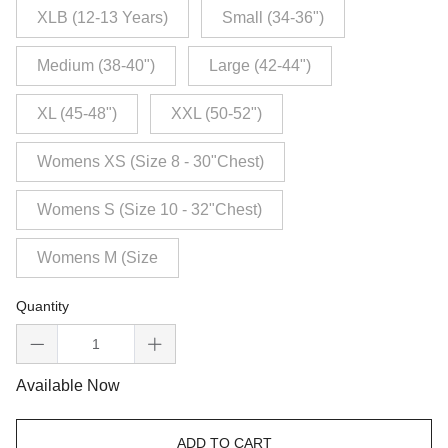
XLB (12-13 Years)
Small (34-36")
Medium (38-40")
Large (42-44")
XL (45-48")
XXL (50-52")
Womens XS (Size 8 - 30"Chest)
Womens S (Size 10 - 32"Chest)
Womens M (Size
Quantity
Available Now
ADD TO CART