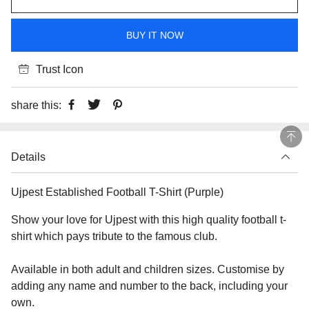
BUY IT NOW
Trust Icon
share this:
Details
Ujpest Established Football T-Shirt (Purple)
Show your love for Ujpest with this high quality football t-
shirt which pays tribute to the famous club.
Available in both adult and children sizes. Customise by
adding any name and number to the back, including your
own.