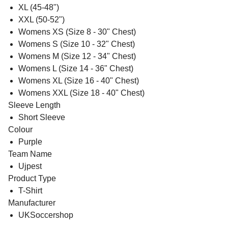
XL (45-48")
XXL (50-52")
Womens XS (Size 8 - 30" Chest)
Womens S (Size 10 - 32" Chest)
Womens M (Size 12 - 34" Chest)
Womens L (Size 14 - 36" Chest)
Womens XL (Size 16 - 40" Chest)
Womens XXL (Size 18 - 40" Chest)
Sleeve Length
Short Sleeve
Colour
Purple
Team Name
Ujpest
Product Type
T-Shirt
Manufacturer
UKSoccershop