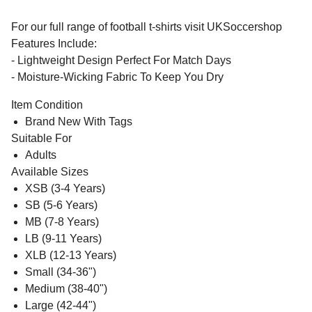
For our full range of football t-shirts visit UKSoccershop
Features Include:
- Lightweight Design Perfect For Match Days
- Moisture-Wicking Fabric To Keep You Dry
Item Condition
Brand New With Tags
Suitable For
Adults
Available Sizes
XSB (3-4 Years)
SB (5-6 Years)
MB (7-8 Years)
LB (9-11 Years)
XLB (12-13 Years)
Small (34-36")
Medium (38-40")
Large (42-44")