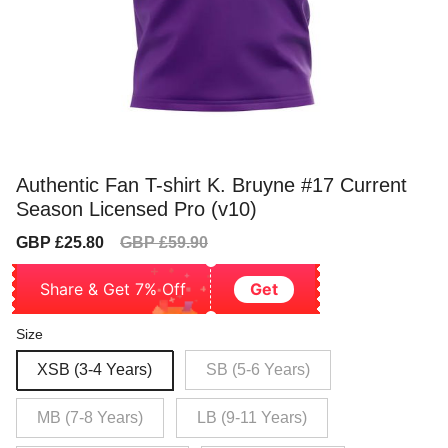
Authentic Fan T-shirt K. Bruyne #17 Current
Season Licensed Pro (v10)
Sale
Regular
GBP £25.80
GBP £59.90
price
price
Share & Get 7% Off
Get
Size
XSB (3-4 Years)
SB (5-6 Years)
MB (7-8 Years)
LB (9-11 Years)