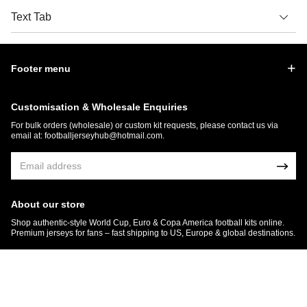
Text Tab
Footer menu
Customisation & Wholesale Enquiries
For bulk orders (wholesale) or custom kit requests, please contact us via
email at:
footballjerseyhub@hotmail.com
.
About our store
Shop authentic-style World Cup, Euro & Copa America football kits online.
Premium jerseys for fans – fast shipping to US, Europe & global destinations.
© 2026 FootballJersey Hub