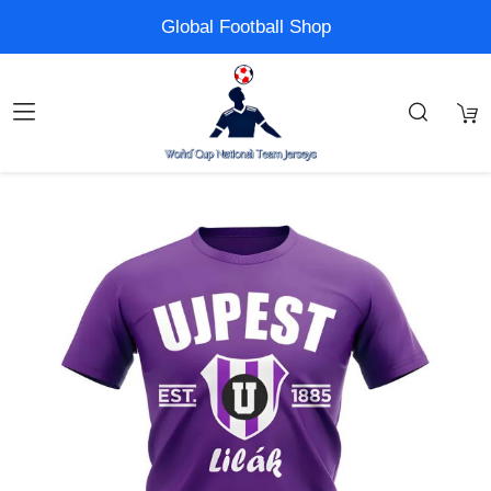
Global Football Shop