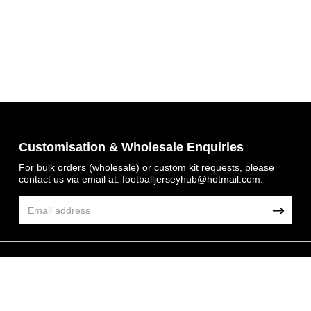
Get 7% OFF Now
Customisation & Wholesale Enquiries
For bulk orders (wholesale) or custom kit requests, please
contact us via email at:
footballjerseyhub@hotmail.com
.
Facebook
Twitter
Pinterest
© 2026 FootballJersey Hub
Share On Social Profile And Get Discount Code!