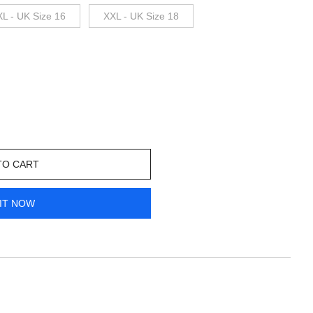
XL - UK Size 16
XXL - UK Size 18
TO CART
IT NOW