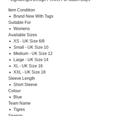
Item Condition
Brand New With Tags
Suitable For
Womens
Available Sizes
XS - UK Size 6/8
Small - UK Size 10
Medium - UK Size 12
Large - UK Size 14
XL - UK Size 16
XXL - UK Size 18
Sleeve Length
Short Sleeve
Colour
Blue
Team Name
Tigres
Season