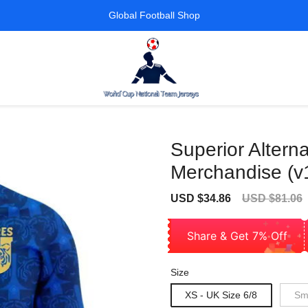
Global Football Shop
Superior Alterna
Merchandise (v
Sale
Regular
USD $34.86
USD $81.06
price
price
Share & Get 7% Off
Size
XS - UK Size 6/8
Sma