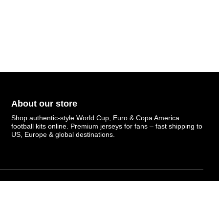
About our store
Shop authentic-style World Cup, Euro & Copa America
football kits online. Premium jerseys for fans – fast shipping to
US, Europe & global destinations.