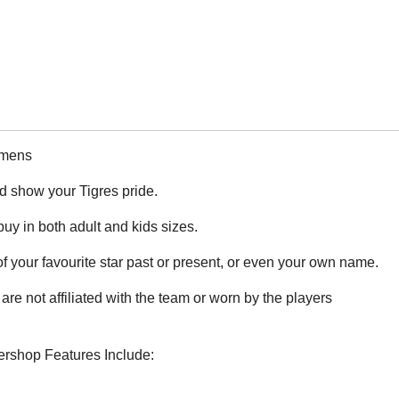
omens
nd show your Tigres pride.
 buy in both adult and kids sizes.
 your favourite star past or present, or even your own name.
are not affiliated with the team or worn by the players
cershop Features Include: