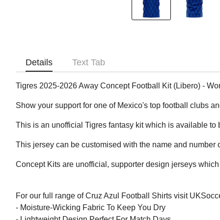
Details
Text Tab
Tigres 2025-2026 Away Concept Football Kit (Libero) - W
Show your support for one of Mexico's top football clubs a
This is an unofficial Tigres fantasy kit which is available to
This jersey can be customised with the name and number of
Concept Kits are unofficial, supporter design jerseys which 
For our full range of Cruz Azul Football Shirts visit UKSoc
- Moisture-Wicking Fabric To Keep You Dry
- Lightweight Design Perfect For Match Days