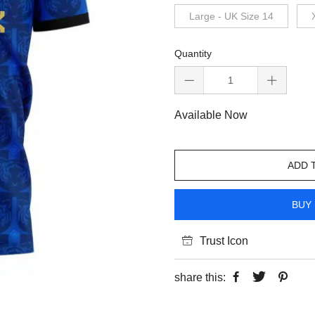
Large - UK Size 14
Quantity
Available Now
ADD 
BUY 
Trust Icon
share this: