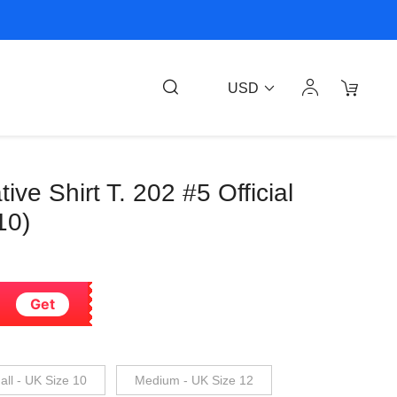
USD
tive Shirt T. 202 #5 Official
10)
Get
ll - UK Size 10
Medium - UK Size 12