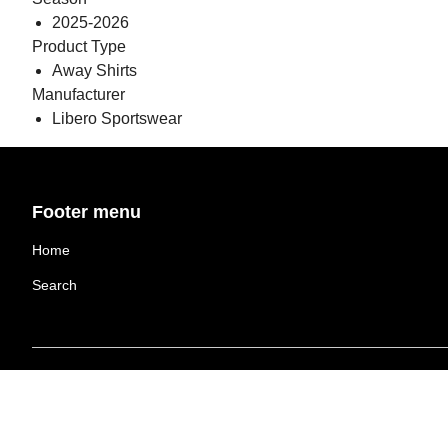
2025-2026
Product Type
Away Shirts
Manufacturer
Libero Sportswear
Footer menu
Home
Search