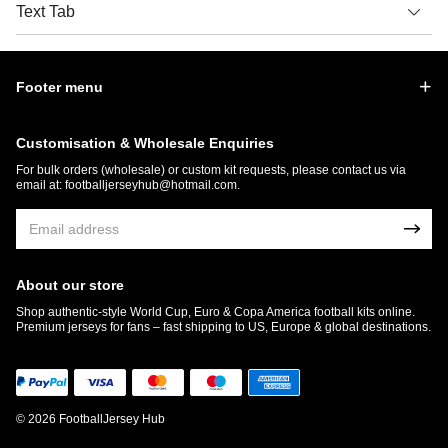
Text Tab
Footer menu
Customisation & Wholesale Enquiries
For bulk orders (wholesale) or custom kit requests, please contact us via
email at:
footballjerseyhub@hotmail.com
.
About our store
Shop authentic-style World Cup, Euro & Copa America football kits online.
Premium jerseys for fans – fast shipping to US, Europe & global destinations.
© 2026 FootballJersey Hub