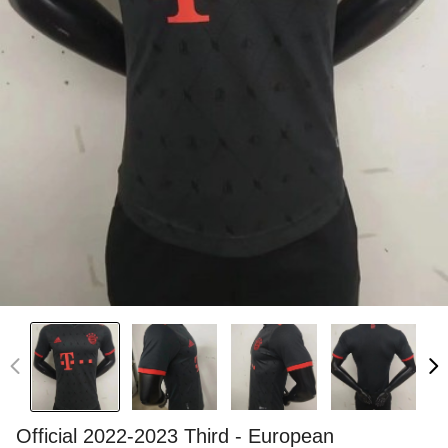
Official 2022-2023 Third - European