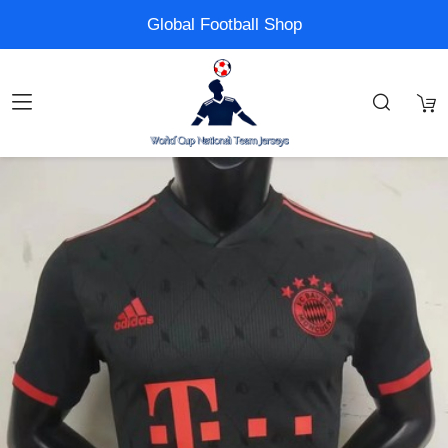
Global Football Shop