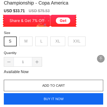
Championship - Copa America
Sale
Regular
USD $33.71
USD $75.53
price
price
Share & Get 7% Off
Get
Size
S
M
L
XL
XXL
Quantity
Available Now
ADD TO CART
BUY IT NOW