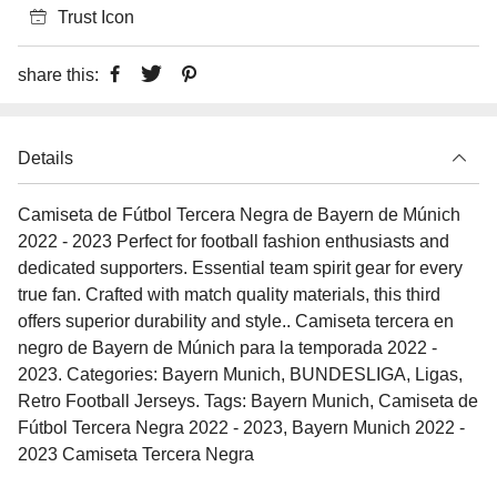
Trust Icon
share this:
Details
Camiseta de Fútbol Tercera Negra de Bayern de Múnich
2022 - 2023 Perfect for football fashion enthusiasts and
dedicated supporters. Essential team spirit gear for every
true fan. Crafted with match quality materials, this third
offers superior durability and style.. Camiseta tercera en
negro de Bayern de Múnich para la temporada 2022 -
2023. Categories: Bayern Munich, BUNDESLIGA, Ligas,
Retro Football Jerseys. Tags: Bayern Munich, Camiseta de
Fútbol Tercera Negra 2022 - 2023, Bayern Munich 2022 -
2023 Camiseta Tercera Negra