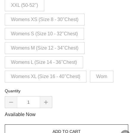
XXL (50-52")
Womens XS (Size 8 - 30"Chest)
Womens S (Size 10 - 32"Chest)
Womens M (Size 12 - 34"Chest)
Womens L (Size 14 - 36"Chest)
Womens XL (Size 16 - 40"Chest)
Wom
Quantity
Available Now
ADD TO CART