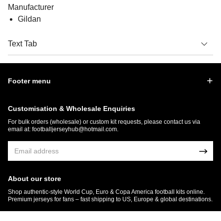
Manufacturer
Gildan
Text Tab
Footer menu
Customisation & Wholesale Enquiries
For bulk orders (wholesale) or custom kit requests, please contact us via
email at:
footballjerseyhub@hotmail.com
.
About our store
Shop authentic-style World Cup, Euro & Copa America football kits online.
Premium jerseys for fans – fast shipping to US, Europe & global destinations.