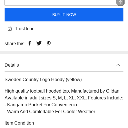
BUY IT NOW
Trust Icon
share this:
Details
Sweden Country Logo Hoody (yellow)
High quality football hooded top. Manufactured by Gildan.
Available in adult sizes S, M, L, XL, XXL. Features Include:
- Kangaroo Pocket For Convenience
- Warm And Comfortable For Cooler Weather
Item Condition