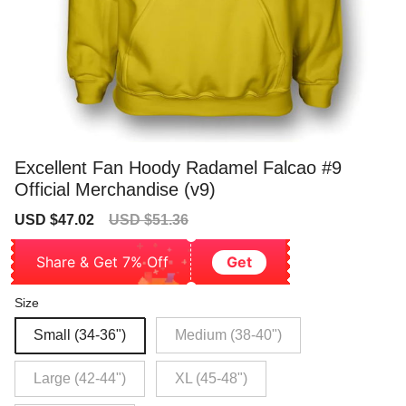
Excellent Fan Hoody Radamel Falcao #9
Official Merchandise (v9)
Sale
Regular
USD $47.02
USD $51.36
price
price
Share & Get 7% Off
Get
Size
Small (34-36")
Medium (38-40")
Large (42-44")
XL (45-48")