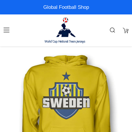
Global Football Shop