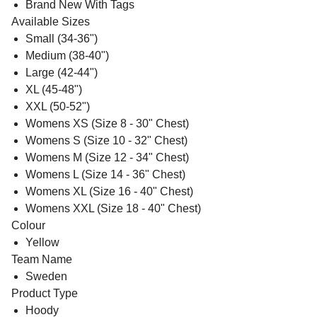
Brand New With Tags
Available Sizes
Small (34-36")
Medium (38-40")
Large (42-44")
XL (45-48")
XXL (50-52")
Womens XS (Size 8 - 30" Chest)
Womens S (Size 10 - 32" Chest)
Womens M (Size 12 - 34" Chest)
Womens L (Size 14 - 36" Chest)
Womens XL (Size 16 - 40" Chest)
Womens XXL (Size 18 - 40" Chest)
Colour
Yellow
Team Name
Sweden
Product Type
Hoody