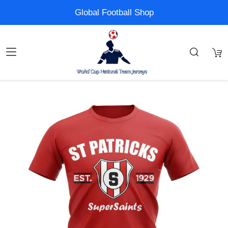
Global Football Shop