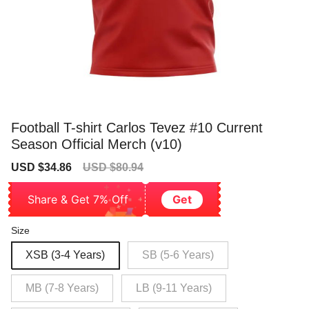
Football T-shirt Carlos Tevez #10 Current
Season Official Merch (v10)
Sale
Regular
USD $34.86
USD $80.94
price
price
Share & Get 7% Off
Get
Size
XSB (3-4 Years)
SB (5-6 Years)
MB (7-8 Years)
LB (9-11 Years)