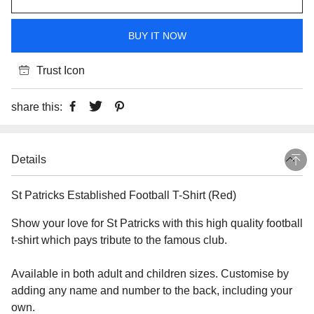
BUY IT NOW
Trust Icon
share this:
Details
St Patricks Established Football T-Shirt (Red)
Show your love for St Patricks with this high quality football
t-shirt which pays tribute to the famous club.
Available in both adult and children sizes. Customise by
adding any name and number to the back, including your
own.