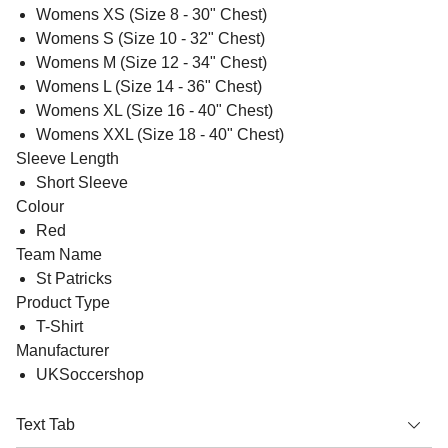
Womens XS (Size 8 - 30" Chest)
Womens S (Size 10 - 32" Chest)
Womens M (Size 12 - 34" Chest)
Womens L (Size 14 - 36" Chest)
Womens XL (Size 16 - 40" Chest)
Womens XXL (Size 18 - 40" Chest)
Sleeve Length
Short Sleeve
Colour
Red
Team Name
St Patricks
Product Type
T-Shirt
Manufacturer
UKSoccershop
Text Tab