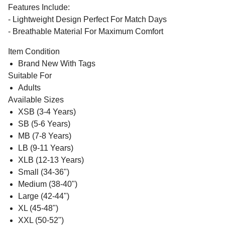
Features Include:
- Lightweight Design Perfect For Match Days
- Breathable Material For Maximum Comfort
Item Condition
Brand New With Tags
Suitable For
Adults
Available Sizes
XSB (3-4 Years)
SB (5-6 Years)
MB (7-8 Years)
LB (9-11 Years)
XLB (12-13 Years)
Small (34-36")
Medium (38-40")
Large (42-44")
XL (45-48")
XXL (50-52")