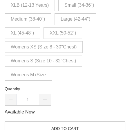
XLB (12-13 Years)
Small (34-36")
Medium (38-40")
Large (42-44")
XL (45-48")
XXL (50-52")
Womens XS (Size 8 - 30"Chest)
Womens S (Size 10 - 32"Chest)
Womens M (Size
Quantity
Available Now
ADD TO CART