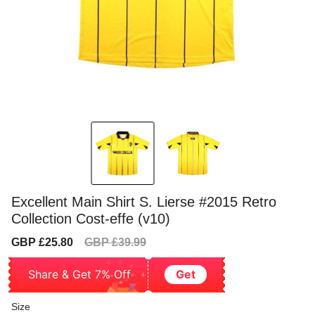
Excellent Main Shirt S. Lierse #2015 Retro
Collection Cost-effe (v10)
Sale
Regular
GBP £25.80
GBP £39.99
price
price
Share & Get 7% Off
Get
Size