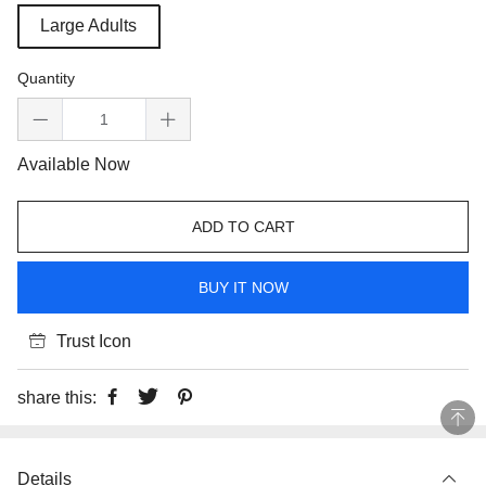
Large Adults
Quantity
Available Now
ADD TO CART
BUY IT NOW
Trust Icon
share this:
Details