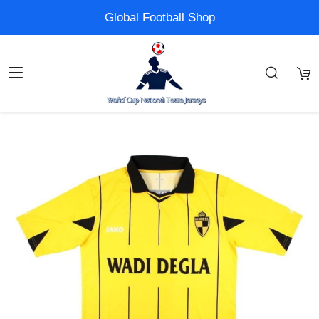
Global Football Shop