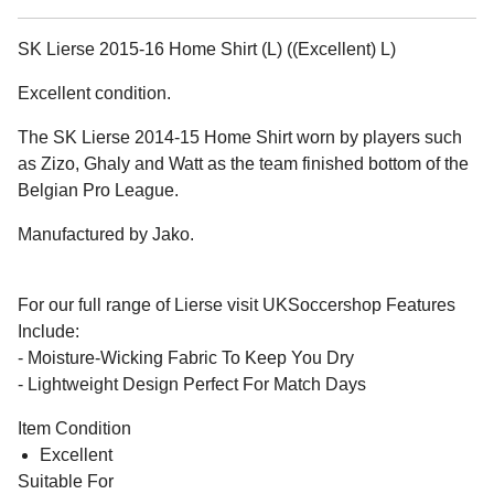
SK Lierse 2015-16 Home Shirt (L) ((Excellent) L)
Excellent condition.
The SK Lierse 2014-15 Home Shirt worn by players such
as Zizo, Ghaly and Watt as the team finished bottom of the
Belgian Pro League.
Manufactured by Jako.
For our full range of Lierse visit UKSoccershop Features
Include:
- Moisture-Wicking Fabric To Keep You Dry
- Lightweight Design Perfect For Match Days
Item Condition
Excellent
Suitable For