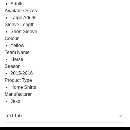
Adults
Available Sizes
Large Adults
Sleeve Length
Short Sleeve
Colour
Yellow
Team Name
Lierse
Season
2015-2016
Product Type
Home Shirts
Manufacturer
Jako
Text Tab