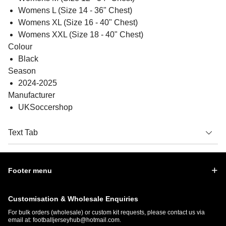
Womens L (Size 14 - 36" Chest)
Womens XL (Size 16 - 40" Chest)
Womens XXL (Size 18 - 40" Chest)
Colour
Black
Season
2024-2025
Manufacturer
UKSoccershop
Text Tab
Footer menu
Customisation & Wholesale Enquiries
For bulk orders (wholesale) or custom kit requests, please contact us via
email at:
footballjerseyhub@hotmail.com
.