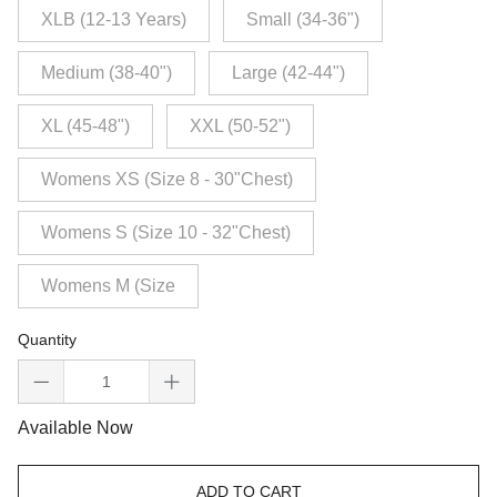
XLB (12-13 Years)
Small (34-36")
Medium (38-40")
Large (42-44")
XL (45-48")
XXL (50-52")
Womens XS (Size 8 - 30"Chest)
Womens S (Size 10 - 32"Chest)
Womens M (Size
Quantity
Available Now
ADD TO CART