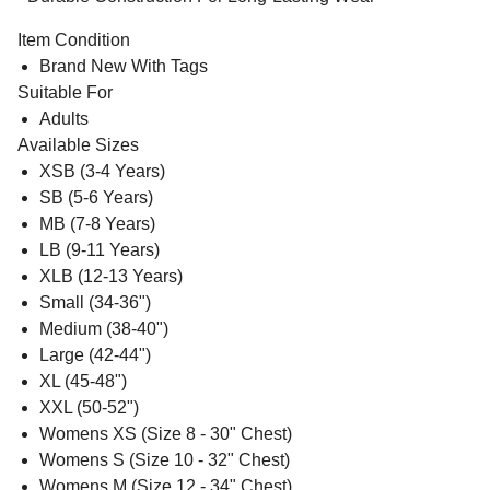
Item Condition
Brand New With Tags
Suitable For
Adults
Available Sizes
XSB (3-4 Years)
SB (5-6 Years)
MB (7-8 Years)
LB (9-11 Years)
XLB (12-13 Years)
Small (34-36")
Medium (38-40")
Large (42-44")
XL (45-48")
XXL (50-52")
Womens XS (Size 8 - 30" Chest)
Womens S (Size 10 - 32" Chest)
Womens M (Size 12 - 34" Chest)