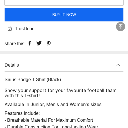
BUY IT NOW
Trust Icon
share this:
Details
Sirius Badge T-Shirt (Black)
Show your support for your favourite football team
with this T-shirt!
Available in Junior, Men's and Women's sizes.
Features Include:
- Breathable Material For Maximum Comfort
- Durable Construction For Long-Lasting Wear