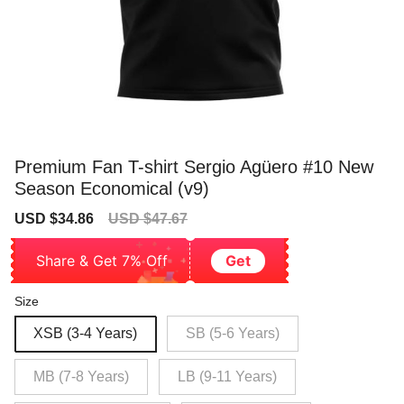
Premium Fan T-shirt Sergio Agüero #10 New
Season Economical (v9)
Sale
Regular
USD $34.86
USD $47.67
price
price
Share & Get 7% Off
Get
Size
XSB (3-4 Years)
SB (5-6 Years)
MB (7-8 Years)
LB (9-11 Years)