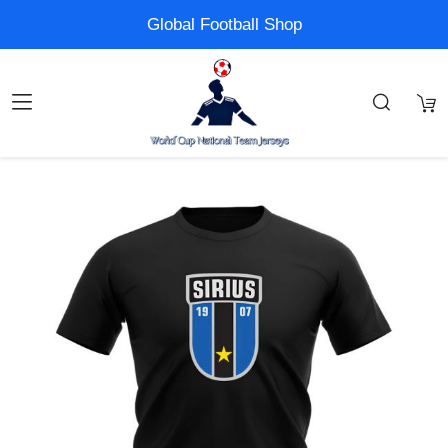
Global Football Shop