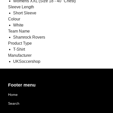
Womens XXL (Size 18 - 40" Chest)
Sleeve Length
Short Sleeve
Colour
White
Team Name
Shamrock Rovers
Product Type
T-Shirt
Manufacturer
UKSoccershop
Footer menu
Home
Search