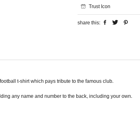
Trust Icon
share this:
otball t-shirt which pays tribute to the famous club.
adding any name and number to the back, including your own.