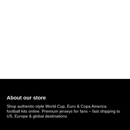
About our store
Shop authentic-style World Cup, Euro & Copa America
football kits online. Premium jerseys for fans – fast shipping to
US, Europe & global destinations.