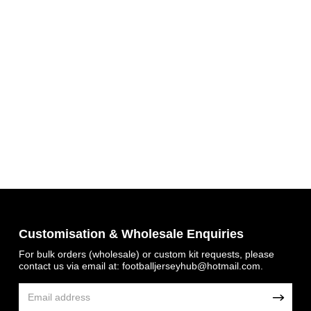
Get 7% OFF Now
Customisation & Wholesale Enquiries
Facebook
For bulk orders (wholesale) or custom kit requests, please
contact us via email at:
footballjerseyhub@hotmail.com
.
Twitter