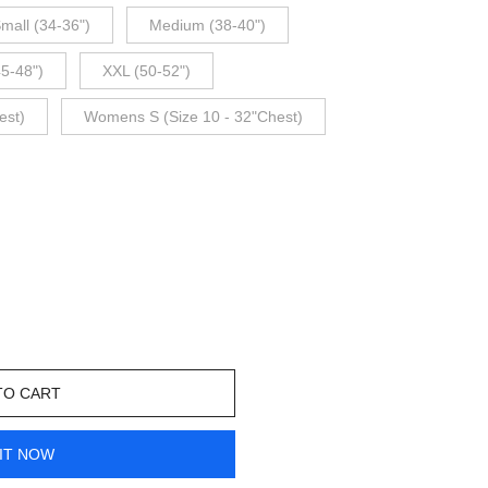
mall (34-36")
Medium (38-40")
45-48")
XXL (50-52")
est)
Womens S (Size 10 - 32"Chest)
TO CART
IT NOW