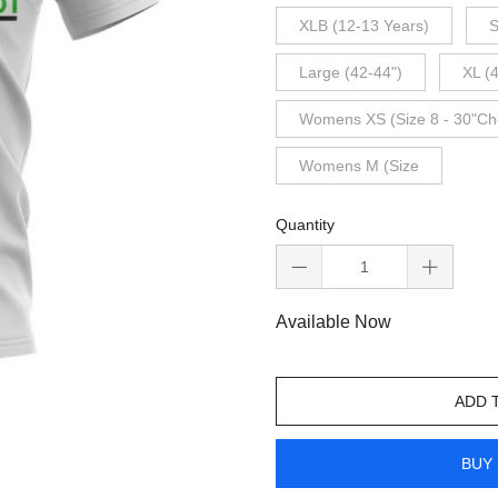
XLB (12-13 Years)
S
Large (42-44")
XL (
Womens XS (Size 8 - 30"Ch
Womens M (Size
Quantity
Available Now
ADD 
BUY 