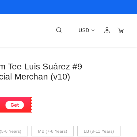
USD
am Tee Luis Suárez #9
cial Merchan (v10)
Get
(5-6 Years)
MB (7-8 Years)
LB (9-11 Years)