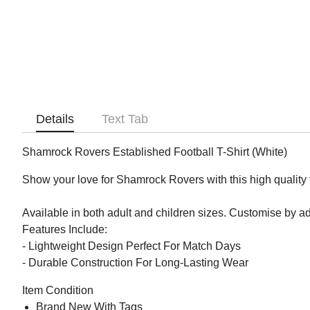
Details
Text Tab
Shamrock Rovers Established Football T-Shirt (White)
Show your love for Shamrock Rovers with this high quality fo
Available in both adult and children sizes. Customise by 
Features Include:
- Lightweight Design Perfect For Match Days
- Durable Construction For Long-Lasting Wear
Item Condition
Brand New With Tags