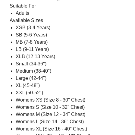
Suitable For
Adults
Available Sizes
XSB (3-4 Years)
SB (5-6 Years)
MB (7-8 Years)
LB (9-11 Years)
XLB (12-13 Years)
Small (34-36")
Medium (38-40")
Large (42-44")
XL (45-48")
XXL (50-52")
Womens XS (Size 8 - 30" Chest)
Womens S (Size 10 - 32" Chest)
Womens M (Size 12 - 34" Chest)
Womens L (Size 14 - 36" Chest)
Womens XL (Size 16 - 40" Chest)