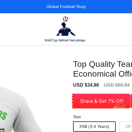
Global Football Shop
Top Quality Te
Economical Offi
Sale
Regular
USD $34.86
USD $80.94
price
price
Share & Get 7% Off
Size
XSB (3-4 Years)
SB 