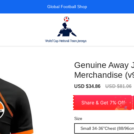
Global Football Shop
Genuine Away Je
Merchandise (v
Sale
Regular
USD $34.86
USD $81.06
price
price
Share & Get 7% Off
Size
Small 34-36"Chest (88/96c