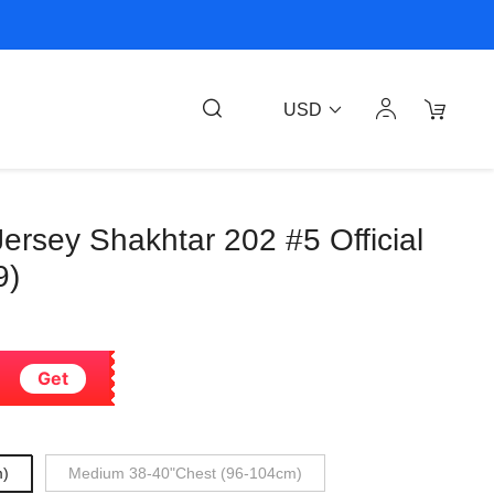
USD
rsey Shakhtar 202 #5 Official
9)
Get
m)
Medium 38-40"Chest (96-104cm)