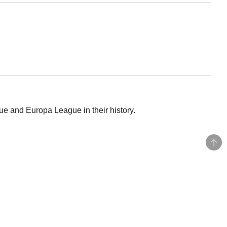
e and Europa League in their history.