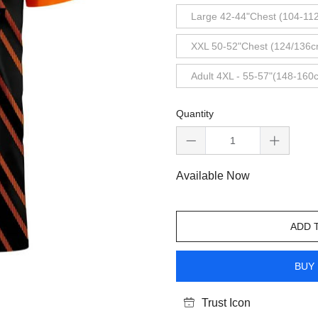
Large 42-44"Chest (104-11
XXL 50-52"Chest (124/136c
Adult 4XL - 55-57"(148-160
Quantity
Available Now
ADD 
BUY 
Trust Icon