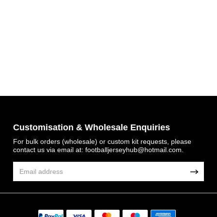
Customisation & Wholesale Enquiries
Get 7% OFF Now
For bulk orders (wholesale) or custom kit requests, please
contact us via email at:
footballjerseyhub@hotmail.com
.
Facebook
Twitter