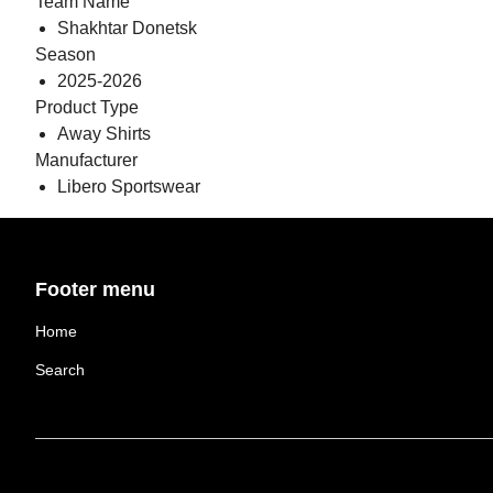
Team Name
Shakhtar Donetsk
Season
2025-2026
Product Type
Away Shirts
Manufacturer
Libero Sportswear
Footer menu
Home
Search