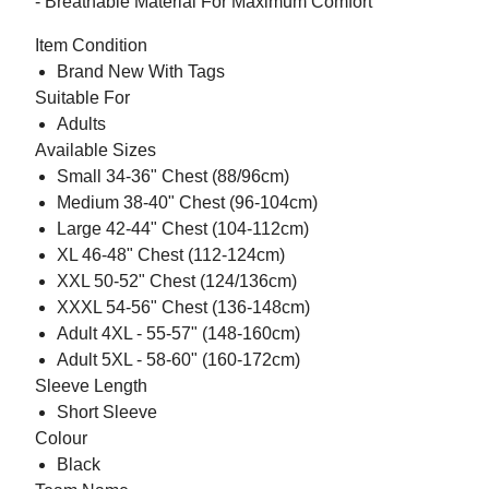
- Breathable Material For Maximum Comfort
Item Condition
Brand New With Tags
Suitable For
Adults
Available Sizes
Small 34-36" Chest (88/96cm)
Medium 38-40" Chest (96-104cm)
Large 42-44" Chest (104-112cm)
XL 46-48" Chest (112-124cm)
XXL 50-52" Chest (124/136cm)
XXXL 54-56" Chest (136-148cm)
Adult 4XL - 55-57" (148-160cm)
Adult 5XL - 58-60" (160-172cm)
Sleeve Length
Short Sleeve
Colour
Black