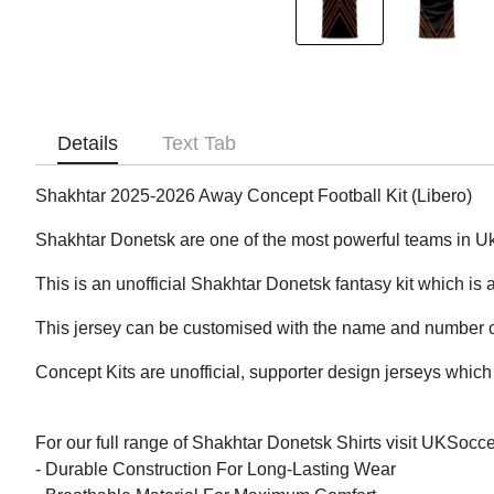
Details
Text Tab
Shakhtar 2025-2026 Away Concept Football Kit (Libero)
Shakhtar Donetsk are one of the most powerful teams in U
This is an unofficial Shakhtar Donetsk fantasy kit which is a
This jersey can be customised with the name and number of
Concept Kits are unofficial, supporter design jerseys which 
For our full range of Shakhtar Donetsk Shirts visit UKSocc
- Durable Construction For Long-Lasting Wear