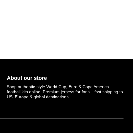
About our store
Shop authentic-style World Cup, Euro & Copa America
football kits online. Premium jerseys for fans – fast shipping to
US, Europe & global destinations.