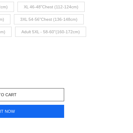
2cm)
XL 46-48"Chest (112-124cm)
m)
3XL 54-56"Chest (136-148cm)
cm)
Adult 5XL - 58-60"(160-172cm)
TO CART
IT NOW