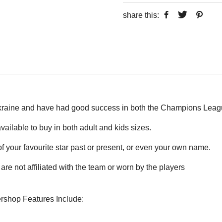
share this:
kraine and have had good success in both the Champions Leagu
vailable to buy in both adult and kids sizes.
 your favourite star past or present, or even your own name.
are not affiliated with the team or worn by the players
ershop Features Include: