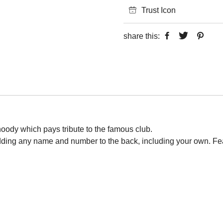
Trust Icon
share this:
 hoody which pays tribute to the famous club.
adding any name and number to the back, including your own. Fe