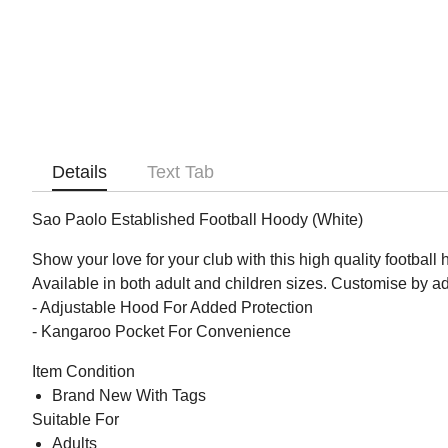
Details
Text Tab
Sao Paolo Established Football Hoody (White)
Show your love for your club with this high quality football
Available in both adult and children sizes. Customise by 
- Adjustable Hood For Added Protection
- Kangaroo Pocket For Convenience
Item Condition
Brand New With Tags
Suitable For
Adults