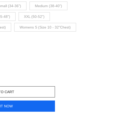
mall (34-36")
Medium (38-40")
45-48")
XXL (50-52")
est)
Womens S (Size 10 - 32"Chest)
TO CART
IT NOW