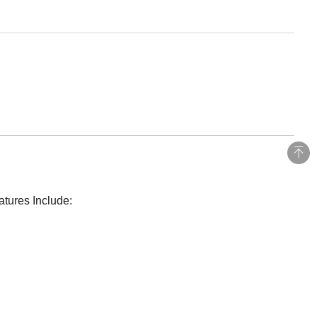
atures Include: