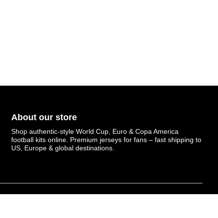
About our store
Shop authentic-style World Cup, Euro & Copa America
football kits online. Premium jerseys for fans – fast shipping to
US, Europe & global destinations.