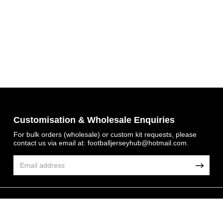
Get 7% OFF Now
Customisation & Wholesale Enquiries
For bulk orders (wholesale) or custom kit requests, please
contact us via email at:
footballjerseyhub@hotmail.com
.
Facebook
Twitter
Pinterest