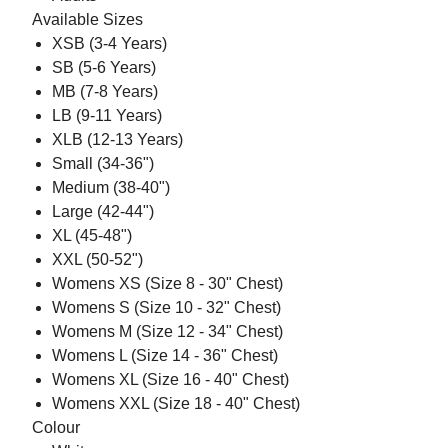
Available Sizes
XSB (3-4 Years)
SB (5-6 Years)
MB (7-8 Years)
LB (9-11 Years)
XLB (12-13 Years)
Small (34-36")
Medium (38-40")
Large (42-44")
XL (45-48")
XXL (50-52")
Womens XS (Size 8 - 30" Chest)
Womens S (Size 10 - 32" Chest)
Womens M (Size 12 - 34" Chest)
Womens L (Size 14 - 36" Chest)
Womens XL (Size 16 - 40" Chest)
Womens XXL (Size 18 - 40" Chest)
Colour