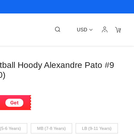
USD
tball Hoody Alexandre Pato #9
0)
Get
(5-6 Years)
MB (7-8 Years)
LB (9-11 Years)