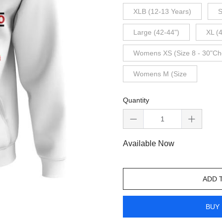
XLB (12-13 Years)
S
Large (42-44")
XL (
Womens XS (Size 8 - 30"Ch
Womens M (Size
Quantity
Available Now
ADD 
BUY 