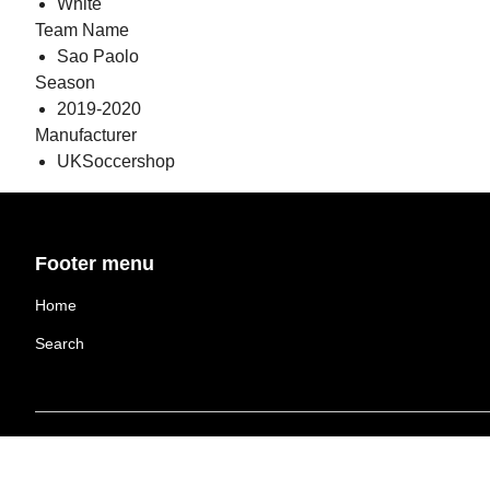
White
Team Name
Sao Paolo
Season
2019-2020
Manufacturer
UKSoccershop
Footer menu
Home
Search