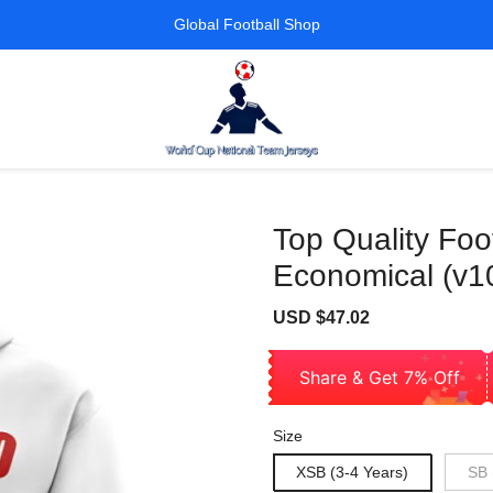
Global Football Shop
Top Quality Foo
Economical (v1
Sale
Regular
USD $47.02
price
price
Share & Get 7% Off
Size
XSB (3-4 Years)
SB 