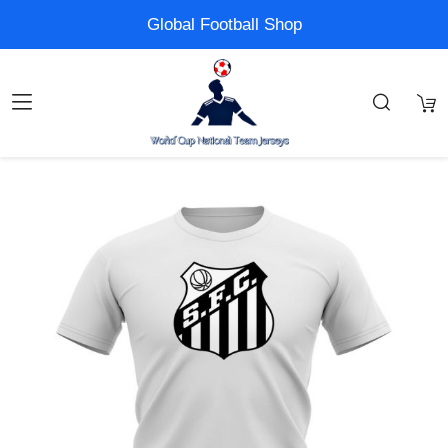
Global Football Shop