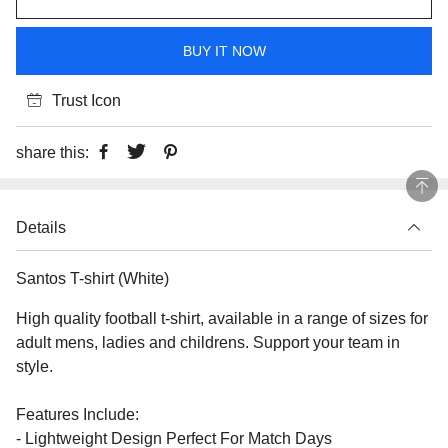
BUY IT NOW
Trust Icon
share this:
Details
Santos T-shirt (White)
High quality football t-shirt, available in a range of sizes for
adult mens, ladies and childrens. Support your team in
style.
Features Include:
- Lightweight Design Perfect For Match Days