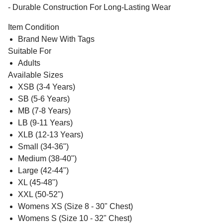
- Durable Construction For Long-Lasting Wear
Item Condition
Brand New With Tags
Suitable For
Adults
Available Sizes
XSB (3-4 Years)
SB (5-6 Years)
MB (7-8 Years)
LB (9-11 Years)
XLB (12-13 Years)
Small (34-36")
Medium (38-40")
Large (42-44")
XL (45-48")
XXL (50-52")
Womens XS (Size 8 - 30" Chest)
Womens S (Size 10 - 32" Chest)