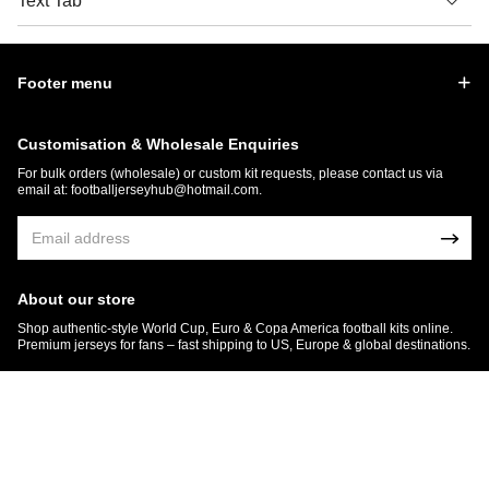
Text Tab
Footer menu
Customisation & Wholesale Enquiries
For bulk orders (wholesale) or custom kit requests, please contact us via
email at:
footballjerseyhub@hotmail.com
.
About our store
Shop authentic-style World Cup, Euro & Copa America football kits online.
Premium jerseys for fans – fast shipping to US, Europe & global destinations.
© 2026 FootballJersey Hub
Get 7% OFF Now