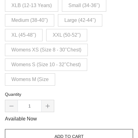
XLB (12-13 Years)
Small (34-36")
Medium (38-40")
Large (42-44")
XL (45-48")
XXL (50-52")
Womens XS (Size 8 - 30"Chest)
Womens S (Size 10 - 32"Chest)
Womens M (Size
Quantity
Available Now
ADD TO CART