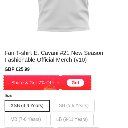
Fan T-shirt E. Cavani #21 New Season
Fashionable Official Merch (v10)
Sale
Regular
GBP £25.99
price
price
Share & Get 7% Off
Get
Size
XSB (3-4 Years)
SB (5-6 Years)
MB (7-8 Years)
LB (9-11 Years)