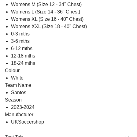
Womens M (Size 12 - 34" Chest)
Womens L (Size 14 - 36" Chest)
Womens XL (Size 16 - 40" Chest)
Womens XXL (Size 18 - 40" Chest)
0-3 mths
3-6 mths
6-12 mths
12-18 mths
18-24 mths
Colour
White
Team Name
Santos
Season
2023-2024
Manufacturer
UKSoccershop