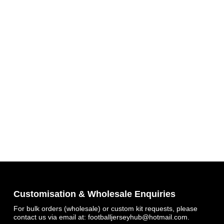
Get 7% OFF Now
Facebook
Customisation & Wholesale Enquiries
For bulk orders (wholesale) or custom kit requests, please
contact us via email at:
footballjerseyhub@hotmail.com
.
Twitter