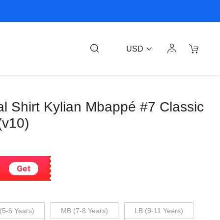
USD
l Shirt Kylian Mbappé #7 Classic
(v10)
Get
(5-6 Years)
MB (7-8 Years)
LB (9-11 Years)