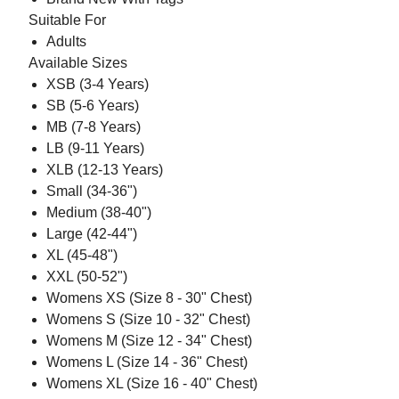
Suitable For
Adults
Available Sizes
XSB (3-4 Years)
SB (5-6 Years)
MB (7-8 Years)
LB (9-11 Years)
XLB (12-13 Years)
Small (34-36")
Medium (38-40")
Large (42-44")
XL (45-48")
XXL (50-52")
Womens XS (Size 8 - 30" Chest)
Womens S (Size 10 - 32" Chest)
Womens M (Size 12 - 34" Chest)
Womens L (Size 14 - 36" Chest)
Womens XL (Size 16 - 40" Chest)