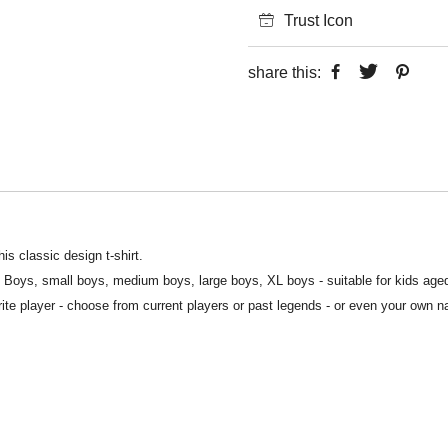
Trust Icon
share this:
is classic design t-shirt.
S Boys, small boys, medium boys, large boys, XL boys - suitable for kids age
rite player - choose from current players or past legends - or even your own