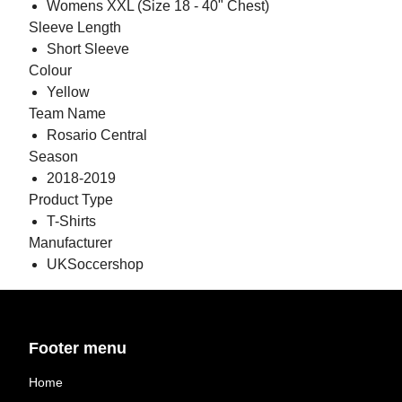
Womens XXL (Size 18 - 40" Chest)
Sleeve Length
Short Sleeve
Colour
Yellow
Team Name
Rosario Central
Season
2018-2019
Product Type
T-Shirts
Manufacturer
UKSoccershop
Footer menu
Home