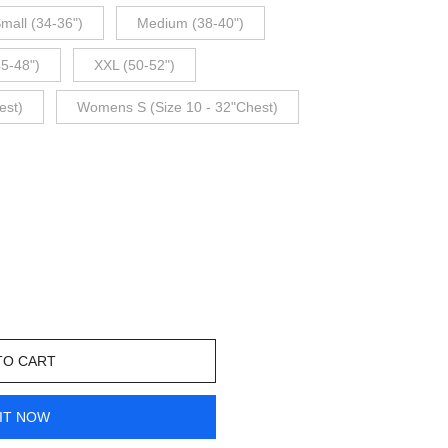
mall (34-36")
Medium (38-40")
45-48")
XXL (50-52")
est)
Womens S (Size 10 - 32"Chest)
TO CART
IT NOW