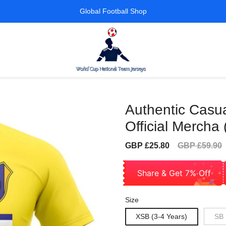
Global Football Shop
Authentic Casua
Official Mercha 
Sale
Regular
GBP £25.80
GBP £59.90
price
price
Share & Get 7% Off
Size
XSB (3-4 Years)
SB 