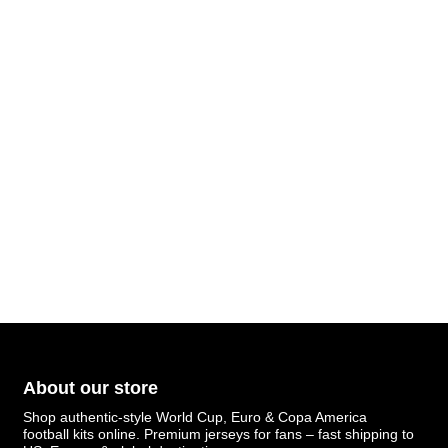
About our store
Shop authentic-style World Cup, Euro & Copa America
football kits online. Premium jerseys for fans – fast shipping to