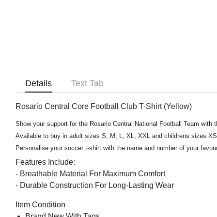
Details
Text Tab
Rosario Central Core Football Club T-Shirt (Yellow)
Show your support for the Rosario Central National Football Team with th
Available to buy in adult sizes S, M, L, XL, XXL and childrens sizes X
Personalise your soccer t-shirt with the name and number of your favou
Features Include:
- Breathable Material For Maximum Comfort
- Durable Construction For Long-Lasting Wear
Item Condition
Brand New With Tags