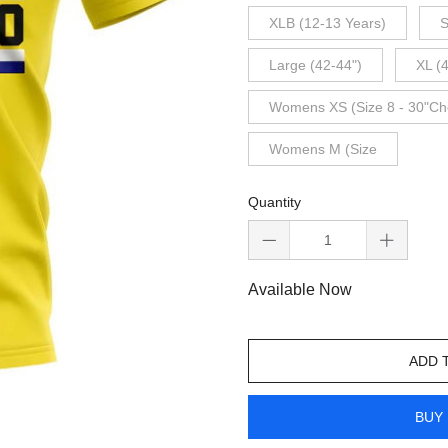
XLB (12-13 Years)
S
Large (42-44")
XL (
Womens XS (Size 8 - 30"Ch
Womens M (Size
Quantity
Available Now
ADD 
BUY 