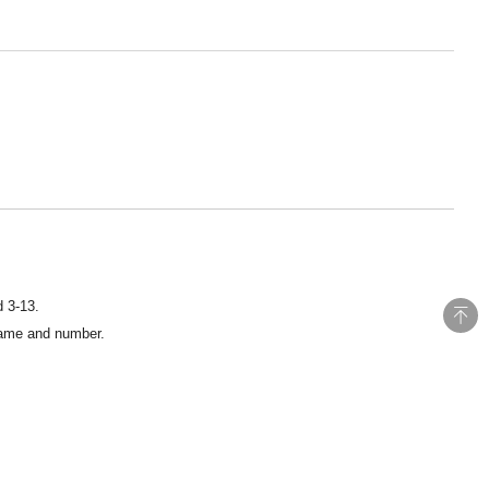
d 3-13.
 name and number.