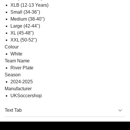
XLB (12-13 Years)
Small (34-36")
Medium (38-40")
Large (42-44")
XL (45-48")
XXL (50-52")
Colour
White
Team Name
River Plate
Season
2024-2025
Manufacturer
UKSoccershop
Text Tab