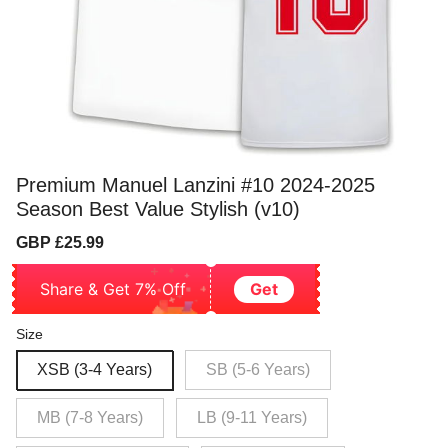
Premium Manuel Lanzini #10 2024-2025
Season Best Value Stylish (v10)
Sale
Regular
GBP £25.99
price
price
Share & Get 7% Off
Get
Size
XSB (3-4 Years)
SB (5-6 Years)
MB (7-8 Years)
LB (9-11 Years)