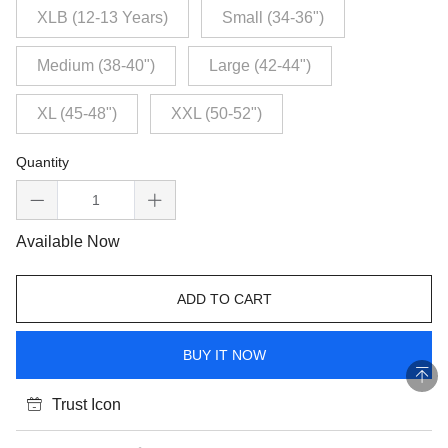
XLB (12-13 Years)
Small (34-36")
Medium (38-40")
Large (42-44")
XL (45-48")
XXL (50-52")
Quantity
Available Now
ADD TO CART
BUY IT NOW
Trust Icon