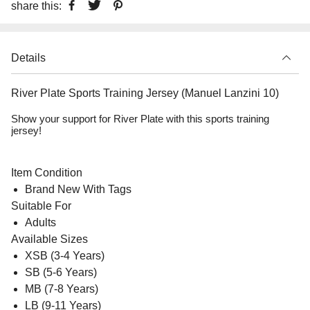
share this:
Details
River Plate Sports Training Jersey (Manuel Lanzini 10)
Show your support for River Plate with this sports training
jersey!
Item Condition
Brand New With Tags
Suitable For
Adults
Available Sizes
XSB (3-4 Years)
SB (5-6 Years)
MB (7-8 Years)
LB (9-11 Years)