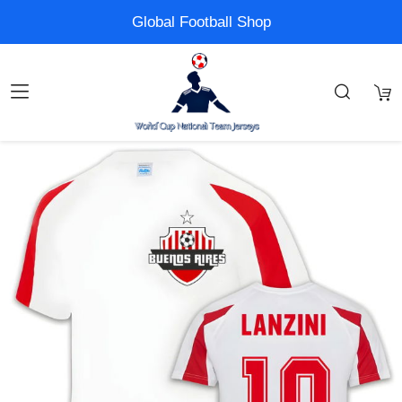
Global Football Shop