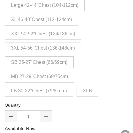
Large 42-44"Chest (104-112cm)
XL 46-48"Chest (112-124cm)
XXL 50-52"Chest (124/136cm)
3XL 54-56"Chest (136-148cm)
SB 25-27"Chest (66/69cm)
MB 27-29"Chest (69/75cm)
LB 30-32"Chest (75/81cm)
XLB
Quantity
Available Now