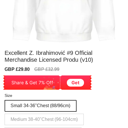
Excellent Z. Ibrahimović #9 Official
Merchandise Licensed Produ (v10)
Sale
Regular
GBP £29.80
GBP £32.99
price
price
Share & Get 7% Off
Get
Size
Small 34-36"Chest (88/96cm)
Medium 38-40"Chest (96-104cm)