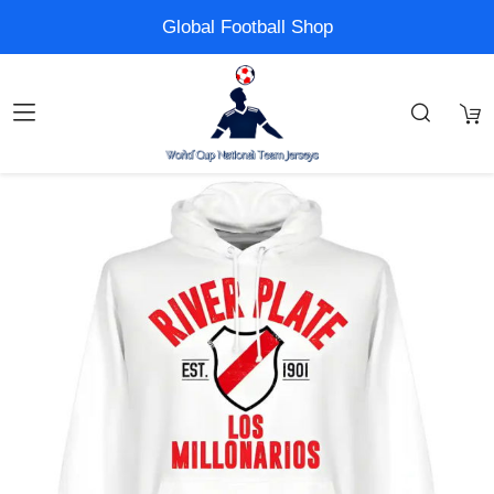
Global Football Shop