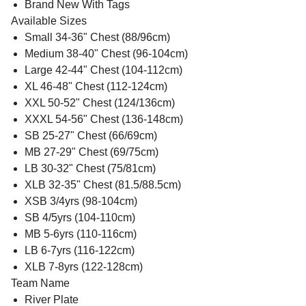
Brand New With Tags
Available Sizes
Small 34-36" Chest (88/96cm)
Medium 38-40" Chest (96-104cm)
Large 42-44" Chest (104-112cm)
XL 46-48" Chest (112-124cm)
XXL 50-52" Chest (124/136cm)
XXXL 54-56" Chest (136-148cm)
SB 25-27" Chest (66/69cm)
MB 27-29" Chest (69/75cm)
LB 30-32" Chest (75/81cm)
XLB 32-35" Chest (81.5/88.5cm)
XSB 3/4yrs (98-104cm)
SB 4/5yrs (104-110cm)
MB 5-6yrs (110-116cm)
LB 6-7yrs (116-122cm)
XLB 7-8yrs (122-128cm)
Team Name
River Plate