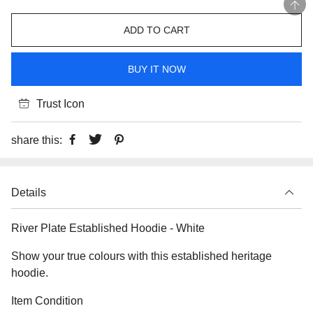
ADD TO CART
BUY IT NOW
Trust Icon
share this:
Details
River Plate Established Hoodie - White
Show your true colours with this established heritage
hoodie.
Item Condition