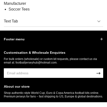
Manufacturer
Soccer Tees
Text Tab
Footer menu
Customisation & Wholesale Enquiries
For bulk orders (wholesale) or custom kit requests, please contact us via
email at:
footballjerseyhub@hotmail.com
.
About our store
Shop authentic-style World Cup, Euro & Copa America football kits online.
Premium jerseys for fans – fast shipping to US, Europe & global destinations.