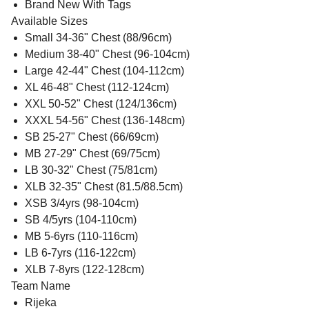
Brand New With Tags
Available Sizes
Small 34-36" Chest (88/96cm)
Medium 38-40" Chest (96-104cm)
Large 42-44" Chest (104-112cm)
XL 46-48" Chest (112-124cm)
XXL 50-52" Chest (124/136cm)
XXXL 54-56" Chest (136-148cm)
SB 25-27" Chest (66/69cm)
MB 27-29" Chest (69/75cm)
LB 30-32" Chest (75/81cm)
XLB 32-35" Chest (81.5/88.5cm)
XSB 3/4yrs (98-104cm)
SB 4/5yrs (104-110cm)
MB 5-6yrs (110-116cm)
LB 6-7yrs (116-122cm)
XLB 7-8yrs (122-128cm)
Team Name
Rijeka