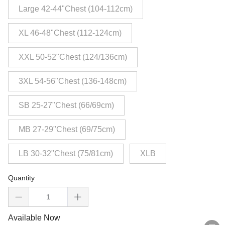
Large 42-44"Chest (104-112cm)
XL 46-48"Chest (112-124cm)
XXL 50-52"Chest (124/136cm)
3XL 54-56"Chest (136-148cm)
SB 25-27"Chest (66/69cm)
MB 27-29"Chest (69/75cm)
LB 30-32"Chest (75/81cm)
XLB
Quantity
Available Now