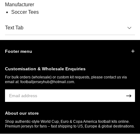
Manufacturer
Soccer Tees
Text Tab
Footer menu
Customisation & Wholesale Enquiries
For bulk orders (wholesale) or custom kit requests, please contact us via
email at:
footballjerseyhub@hotmail.com
.
About our store
Shop authentic-style World Cup, Euro & Copa America football kits online.
Premium jerseys for fans – fast shipping to US, Europe & global destinations.