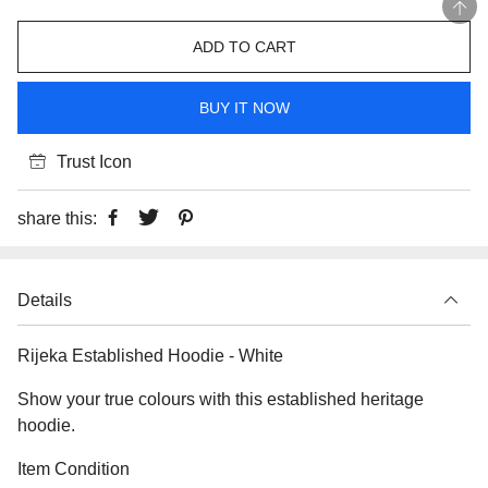
ADD TO CART
BUY IT NOW
Trust Icon
share this:
Details
Rijeka Established Hoodie - White
Show your true colours with this established heritage
hoodie.
Item Condition