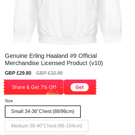
Genuine Erling Haaland #9 Official
Merchandise Licensed Product (v10)
Sale
Regular
GBP £29.80
GBP £32.99
price
price
Share & Get 7% Off
Get
Size
Small 34-36"Chest (88/96cm)
Medium 38-40"Chest (96-104cm)