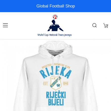
Global Football Shop