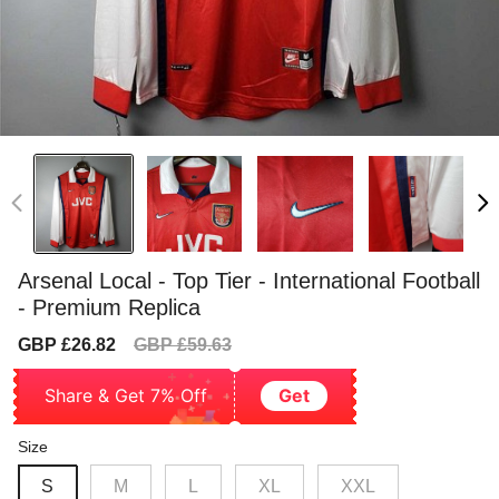
Arsenal Local - Top Tier - International Football
- Premium Replica
Sale
Regular
GBP £26.82
GBP £59.63
price
price
Share & Get 7% Off
Get
Size
S
M
L
XL
XXL