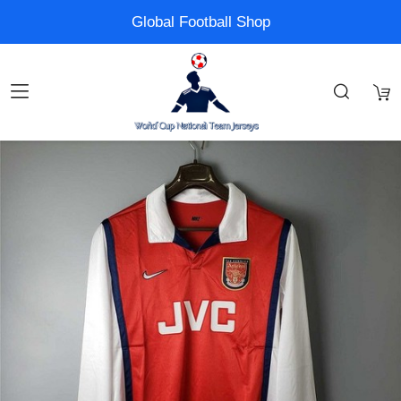
Global Football Shop