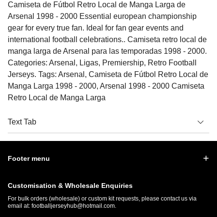
Camiseta de Fútbol Retro Local de Manga Larga de
Arsenal 1998 - 2000 Essential european championship
gear for every true fan. Ideal for fan gear events and
international football celebrations.. Camiseta retro local de
manga larga de Arsenal para las temporadas 1998 - 2000.
Categories: Arsenal, Ligas, Premiership, Retro Football
Jerseys. Tags: Arsenal, Camiseta de Fútbol Retro Local de
Manga Larga 1998 - 2000, Arsenal 1998 - 2000 Camiseta
Retro Local de Manga Larga
Text Tab
Footer menu
Customisation & Wholesale Enquiries
For bulk orders (wholesale) or custom kit requests, please contact us via
email at:
footballjerseyhub@hotmail.com
.