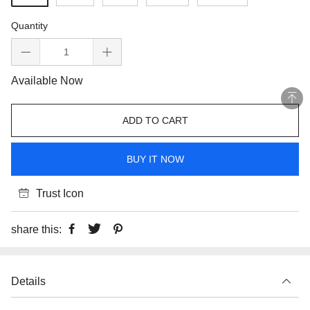
Quantity
Available Now
ADD TO CART
BUY IT NOW
Trust Icon
share this:
Details