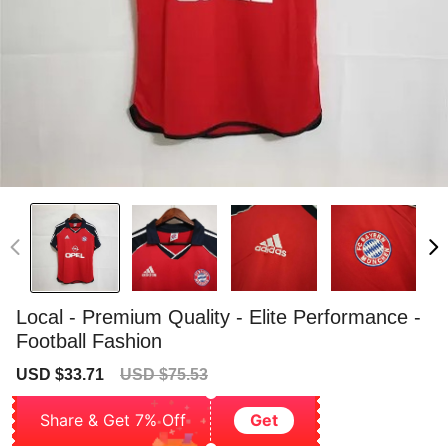
Local - Premium Quality - Elite Performance -
Football Fashion
Sale
Regular
USD $33.71
USD $75.53
price
price
Share & Get 7% Off
Get