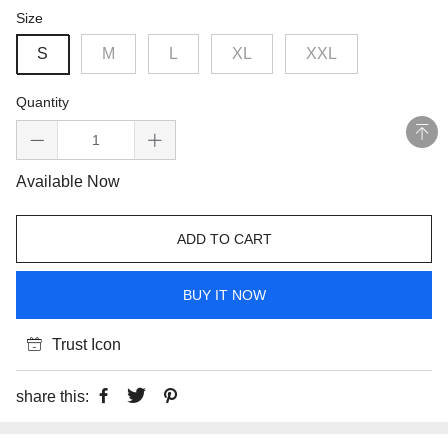
Size
S
M
L
XL
XXL
Quantity
Available Now
ADD TO CART
BUY IT NOW
Trust Icon
share this: