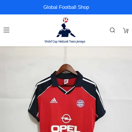
Global Football Shop