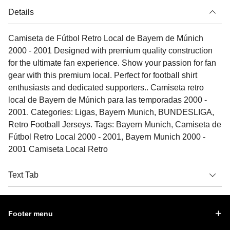
Details
Camiseta de Fútbol Retro Local de Bayern de Múnich
2000 - 2001 Designed with premium quality construction
for the ultimate fan experience. Show your passion for fan
gear with this premium local. Perfect for football shirt
enthusiasts and dedicated supporters.. Camiseta retro
local de Bayern de Múnich para las temporadas 2000 -
2001. Categories: Ligas, Bayern Munich, BUNDESLIGA,
Retro Football Jerseys. Tags: Bayern Munich, Camiseta de
Fútbol Retro Local 2000 - 2001, Bayern Munich 2000 -
2001 Camiseta Local Retro
Text Tab
Footer menu