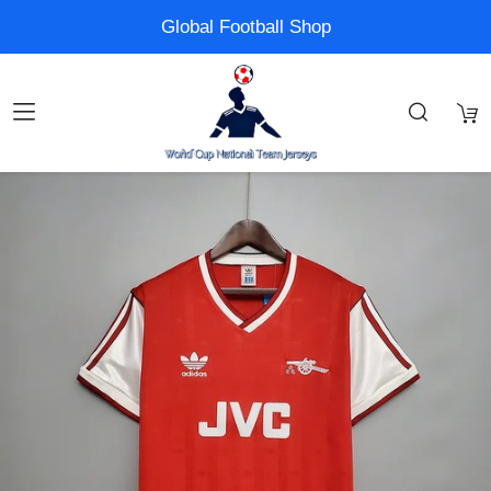
Global Football Shop