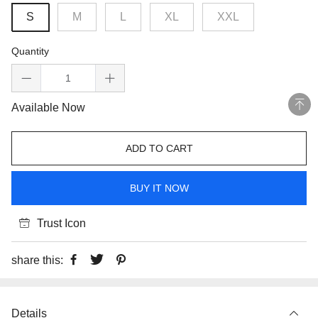
S
M
L
XL
XXL
Quantity
Available Now
ADD TO CART
BUY IT NOW
Trust Icon
share this:
Details