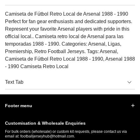
Camiseta de Fútbol Retro Local de Arsenal 1988 - 1990
Perfect for fan gear enthusiasts and dedicated supporters.
Represent your favorite Arsenal players with pride in this
official local.. Camiseta retro local de Arsenal para las
temporadas 1988 - 1990. Categories: Arsenal, Ligas,
Premiership, Retro Football Jerseys. Tags: Arsenal,
Camiseta de Fútbol Retro Local 1988 - 1990, Arsenal 1988
- 1990 Camiseta Retro Local
Text Tab
Footer menu
Customisation & Wholesale Enquiries
For bulk orders (wholesale) or custom kit requests, please contact us via
email at:
footballjerseyhub@hotmail.com
.