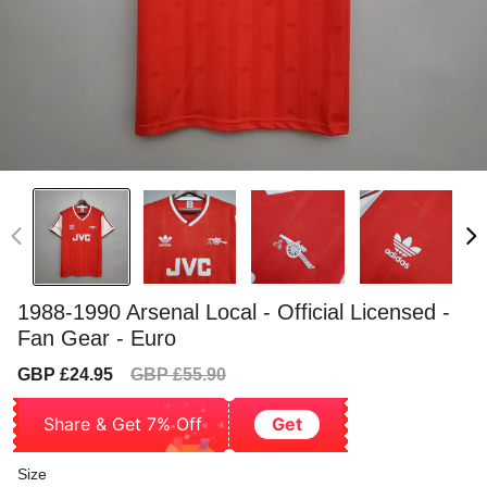
1988-1990 Arsenal Local - Official Licensed -
Fan Gear - Euro
Sale
Regular
GBP £24.95
GBP £55.90
price
price
Share & Get 7% Off
Get
Size