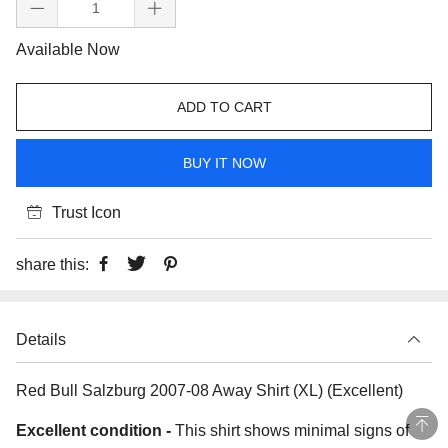
Available Now
ADD TO CART
BUY IT NOW
Trust Icon
share this:
Details
Red Bull Salzburg 2007-08 Away Shirt (XL) (Excellent)
Excellent condition -
This shirt shows minimal signs of