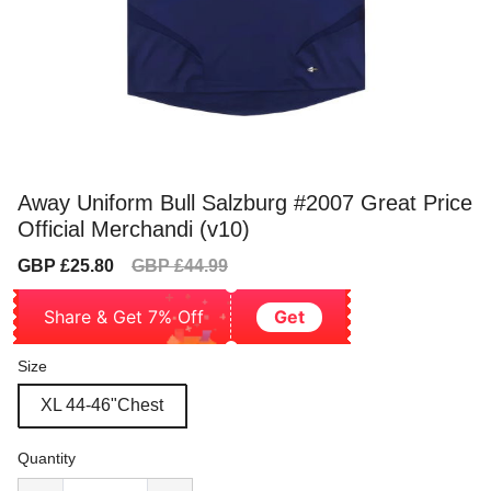
Away Uniform Bull Salzburg #2007 Great Price
Official Merchandi (v10)
Sale
Regular
GBP £25.80
GBP £44.99
price
price
Share & Get 7% Off
Get
Size
XL 44-46"Chest
Quantity