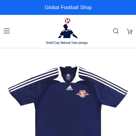
Global Football Shop