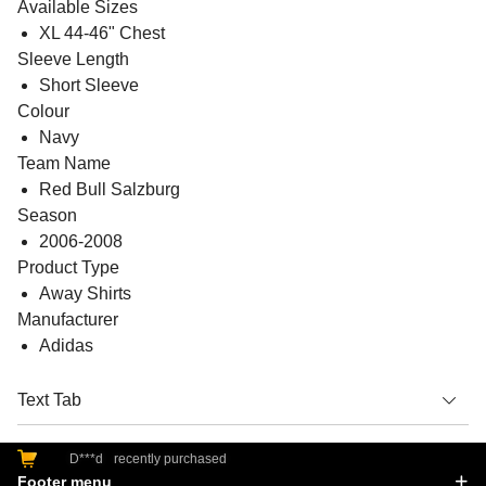
Available Sizes
XL 44-46" Chest
Sleeve Length
Short Sleeve
Colour
Navy
Team Name
Red Bull Salzburg
Season
2006-2008
Product Type
Away Shirts
Manufacturer
Adidas
Text Tab
D***d
recently purchased
Footer menu