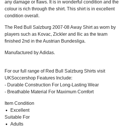
any damage or flaws. It is in wonderful condition and the
colour is rich through the shirt. This shirt is in excellent
condition overall.
The Red Bull Salzburg 2007-08 Away Shirt as worn by
players such as Kovac, Zickler and Ilic as the team
finished 2nd in the Austrian Bundesliga.
Manufactured by Adidas.
For our full range of Red Bull Salzburg Shirts visit
UKSoccershop Features Include:
- Durable Construction For Long-Lasting Wear
- Breathable Material For Maximum Comfort
Item Condition
Excellent
Suitable For
Adults