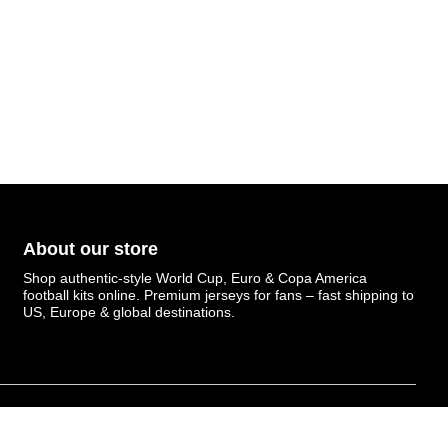
About our store
Shop authentic-style World Cup, Euro & Copa America
football kits online. Premium jerseys for fans – fast shipping to
US, Europe & global destinations.