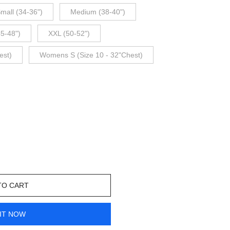
mall (34-36")
Medium (38-40")
45-48")
XXL (50-52")
est)
Womens S (Size 10 - 32"Chest)
TO CART
IT NOW