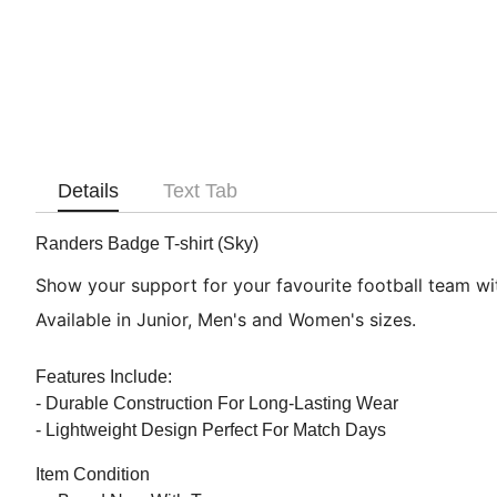
Details
Text Tab
Randers Badge T-shirt (Sky)
Show your support for your favourite football team with
Available in Junior, Men's and Women's sizes.
Features Include:
- Durable Construction For Long-Lasting Wear
- Lightweight Design Perfect For Match Days
Item Condition