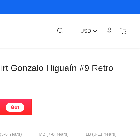
USD
shirt Gonzalo Higuaín #9 Retro
Get
(5-6 Years)
MB (7-8 Years)
LB (9-11 Years)