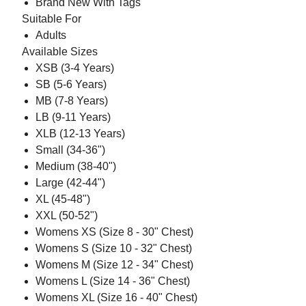
Brand New With Tags
Suitable For
Adults
Available Sizes
XSB (3-4 Years)
SB (5-6 Years)
MB (7-8 Years)
LB (9-11 Years)
XLB (12-13 Years)
Small (34-36")
Medium (38-40")
Large (42-44")
XL (45-48")
XXL (50-52")
Womens XS (Size 8 - 30" Chest)
Womens S (Size 10 - 32" Chest)
Womens M (Size 12 - 34" Chest)
Womens L (Size 14 - 36" Chest)
Womens XL (Size 16 - 40" Chest)