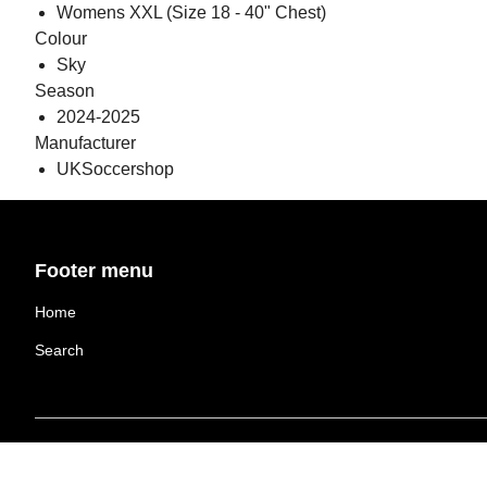
Womens XXL (Size 18 - 40" Chest)
Colour
Sky
Season
2024-2025
Manufacturer
UKSoccershop
Footer menu
Home
Search