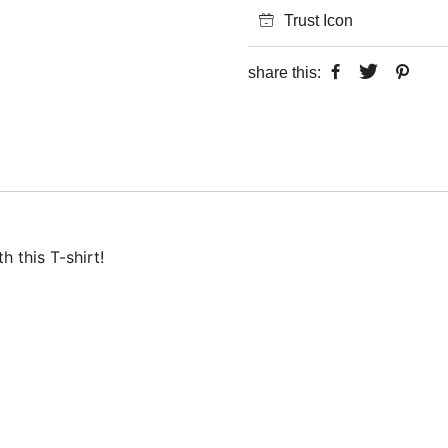
Trust Icon
share this:
 this T-shirt!