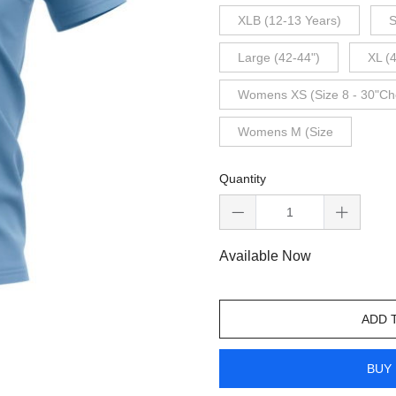
XLB (12-13 Years)
S
Large (42-44")
XL (
Womens XS (Size 8 - 30"Ch
Womens M (Size
Quantity
Available Now
ADD 
BUY 