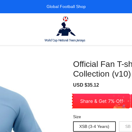
Global Football Shop
Official Fan T-
Collection (v10)
Sale
Regular
USD $35.12
price
price
Share & Get 7% Off
Size
XSB (3-4 Years)
SB 