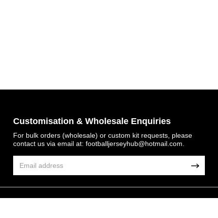
Get 7% OFF Now
Customisation & Wholesale Enquiries
For bulk orders (wholesale) or custom kit requests, please
contact us via email at:
footballjerseyhub@hotmail.com
.
Facebook
Twitter
Pinterest