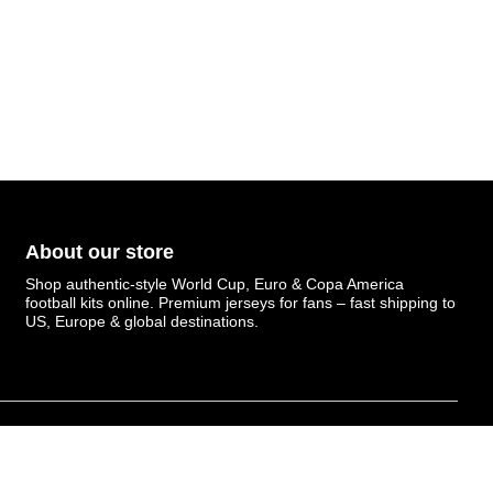
About our store
Shop authentic-style World Cup, Euro & Copa America
football kits online. Premium jerseys for fans – fast shipping to
US, Europe & global destinations.