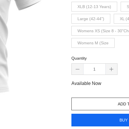
XLB (12-13 Years)
S
Large (42-44")
XL (
Womens XS (Size 8 - 30"Ch
Womens M (Size
Quantity
Available Now
ADD 
BUY 