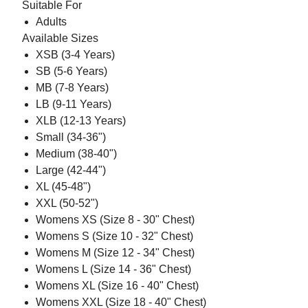
Suitable For
Adults
Available Sizes
XSB (3-4 Years)
SB (5-6 Years)
MB (7-8 Years)
LB (9-11 Years)
XLB (12-13 Years)
Small (34-36")
Medium (38-40")
Large (42-44")
XL (45-48")
XXL (50-52")
Womens XS (Size 8 - 30" Chest)
Womens S (Size 10 - 32" Chest)
Womens M (Size 12 - 34" Chest)
Womens L (Size 14 - 36" Chest)
Womens XL (Size 16 - 40" Chest)
Womens XXL (Size 18 - 40" Chest)