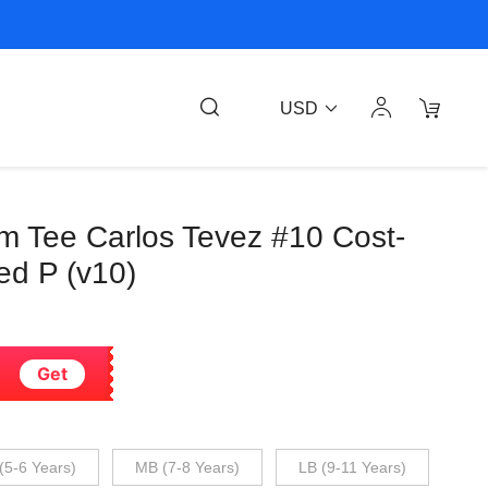
USD
m Tee Carlos Tevez #10 Cost-
ed P (v10)
Get
(5-6 Years)
MB (7-8 Years)
LB (9-11 Years)