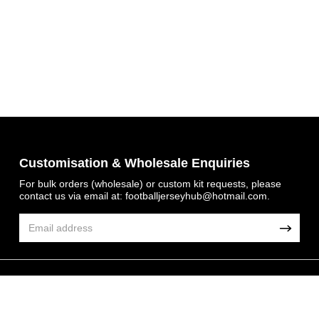
Get 7% OFF Now
Customisation & Wholesale Enquiries
For bulk orders (wholesale) or custom kit requests, please
contact us via email at:
footballjerseyhub@hotmail.com
.
Facebook
Twitter
Pinterest