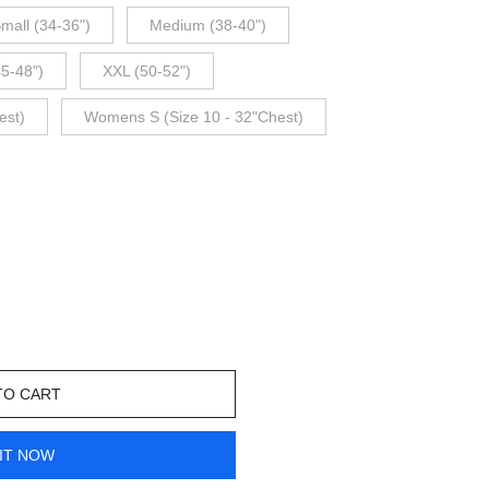
mall (34-36")
Medium (38-40")
45-48")
XXL (50-52")
est)
Womens S (Size 10 - 32"Chest)
TO CART
IT NOW