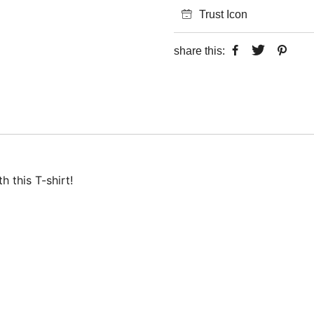
Trust Icon
share this:
 this T-shirt!