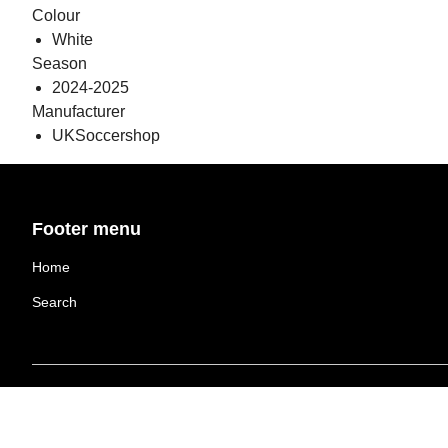
Colour
White
Season
2024-2025
Manufacturer
UKSoccershop
Footer menu
Home
Search