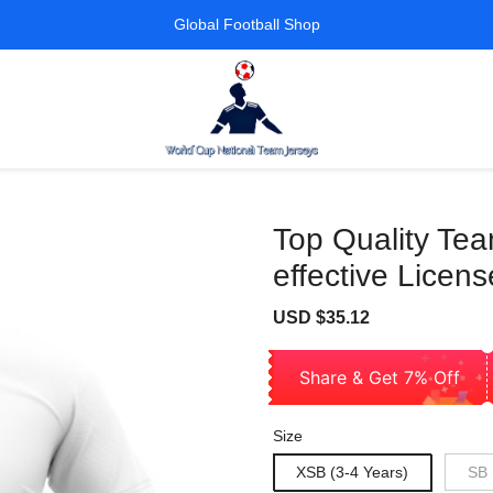
Global Football Shop
Top Quality Tea
effective Licens
Sale
Regular
USD $35.12
price
price
Share & Get 7% Off
Size
XSB (3-4 Years)
SB 