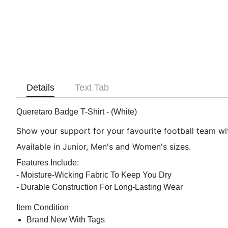
Details
Text Tab
Queretaro Badge T-Shirt - (White)
Show your support for your favourite football team with
Available in Junior, Men's and Women's sizes.
Features Include:
- Moisture-Wicking Fabric To Keep You Dry
- Durable Construction For Long-Lasting Wear
Item Condition
Brand New With Tags