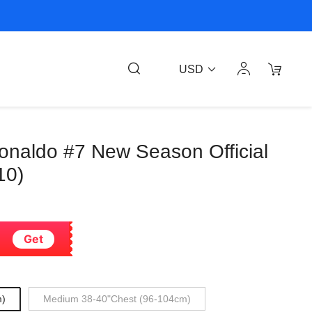
USD
Ronaldo #7 New Season Official
10)
Get
m)
Medium 38-40"Chest (96-104cm)