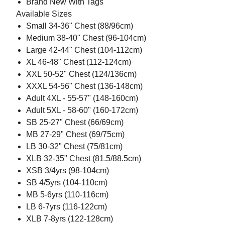
Brand New With Tags
Available Sizes
Small 34-36" Chest (88/96cm)
Medium 38-40" Chest (96-104cm)
Large 42-44" Chest (104-112cm)
XL 46-48" Chest (112-124cm)
XXL 50-52" Chest (124/136cm)
XXXL 54-56" Chest (136-148cm)
Adult 4XL - 55-57" (148-160cm)
Adult 5XL - 58-60" (160-172cm)
SB 25-27" Chest (66/69cm)
MB 27-29" Chest (69/75cm)
LB 30-32" Chest (75/81cm)
XLB 32-35" Chest (81.5/88.5cm)
XSB 3/4yrs (98-104cm)
SB 4/5yrs (104-110cm)
MB 5-6yrs (110-116cm)
LB 6-7yrs (116-122cm)
XLB 7-8yrs (122-128cm)