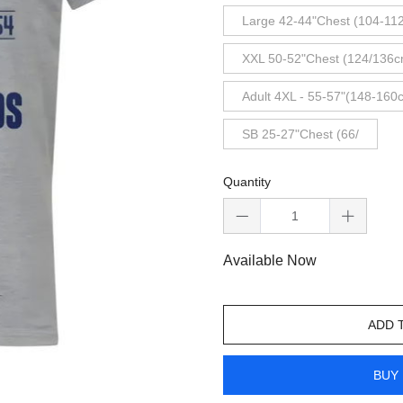
Large 42-44"Chest (104-11
XXL 50-52"Chest (124/136c
Adult 4XL - 55-57"(148-160
SB 25-27"Chest (66/
Quantity
Available Now
ADD 
BUY 