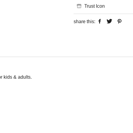
Trust Icon
share this:
or kids & adults.