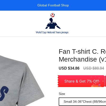
Global Football Shop
Fan T-shirt C. 
Merchandise (v
Sale
Regular
USD $34.86
USD $80.94
price
price
Share & Get 7% Off
Size
Small 34-36"Chest (88/96c