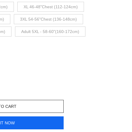
2cm)
XL 46-48"Chest (112-124cm)
m)
3XL 54-56"Chest (136-148cm)
cm)
Adult 5XL - 58-60"(160-172cm)
TO CART
IT NOW