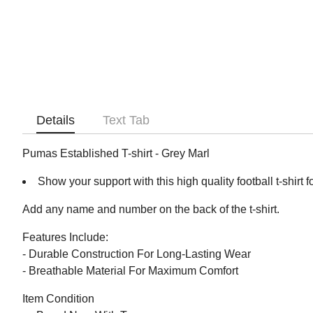
Details
Text Tab
Pumas Established T-shirt - Grey Marl
Show your support with this high quality football t-shirt f
Add any name and number on the back of the t-shirt.
Features Include:
- Durable Construction For Long-Lasting Wear
- Breathable Material For Maximum Comfort
Item Condition