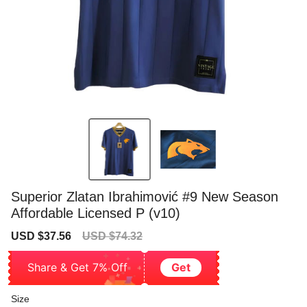
Superior Zlatan Ibrahimović #9 New Season
Affordable Licensed P (v10)
Sale
Regular
USD $37.56
USD $74.32
price
price
Share & Get 7% Off
Get
Size