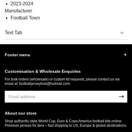
2023-2024
Manufacturer
Football Town
Text Tab
Footer menu
Customisation & Wholesale Enquiries
For bulk orders (wholesale) or custom kit requests, please contact us via
email at:
footballjerseyhub@hotmail.com
.
About our store
Shop authentic-style World Cup, Euro & Copa America football kits online.
Premium jerseys for fans – fast shipping to US, Europe & global destinations.