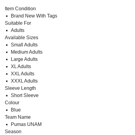
Item Condition
Brand New With Tags
Suitable For
Adults
Available Sizes
Small Adults
Medium Adults
Large Adults
XL Adults
XXL Adults
XXXL Adults
Sleeve Length
Short Sleeve
Colour
Blue
Team Name
Pumas UNAM
Season