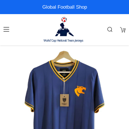
Global Football Shop