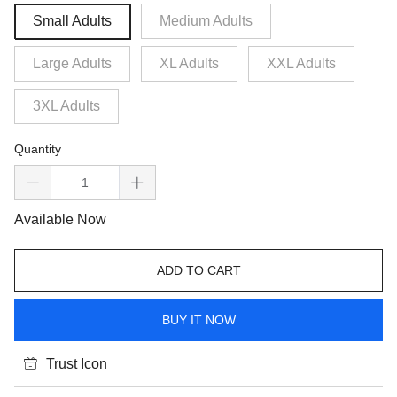
Small Adults
Medium Adults
Large Adults
XL Adults
XXL Adults
3XL Adults
Quantity
Available Now
ADD TO CART
BUY IT NOW
Trust Icon