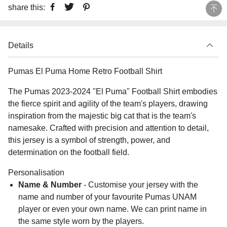
share this:
Details
Pumas El Puma Home Retro Football Shirt
The Pumas 2023-2024 "El Puma" Football Shirt embodies
the fierce spirit and agility of the team's players, drawing
inspiration from the majestic big cat that is the team's
namesake. Crafted with precision and attention to detail,
this jersey is a symbol of strength, power, and
determination on the football field.
Personalisation
Name & Number
- Customise your jersey with the
name and number of your favourite Pumas UNAM
player or even your own name. We can print name in
the same style worn by the players.