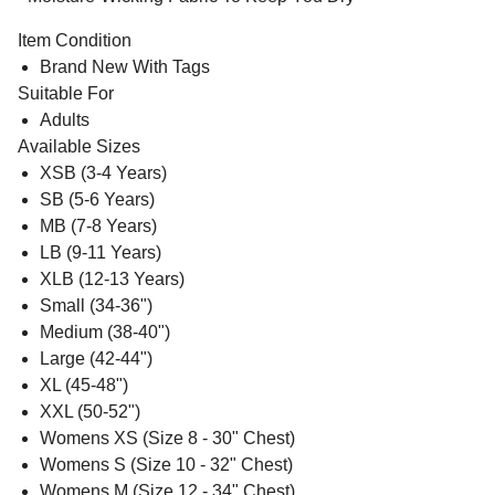
Item Condition
Brand New With Tags
Suitable For
Adults
Available Sizes
XSB (3-4 Years)
SB (5-6 Years)
MB (7-8 Years)
LB (9-11 Years)
XLB (12-13 Years)
Small (34-36")
Medium (38-40")
Large (42-44")
XL (45-48")
XXL (50-52")
Womens XS (Size 8 - 30" Chest)
Womens S (Size 10 - 32" Chest)
Womens M (Size 12 - 34" Chest)