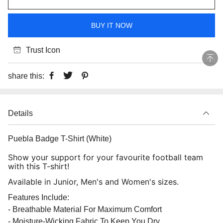
BUY IT NOW
Trust Icon
share this:
Details
Puebla Badge T-Shirt (White)
Show your support for your favourite football team
with this T-shirt!
Available in Junior, Men's and Women's sizes.
Features Include:
- Breathable Material For Maximum Comfort
- Moisture-Wicking Fabric To Keep You Dry