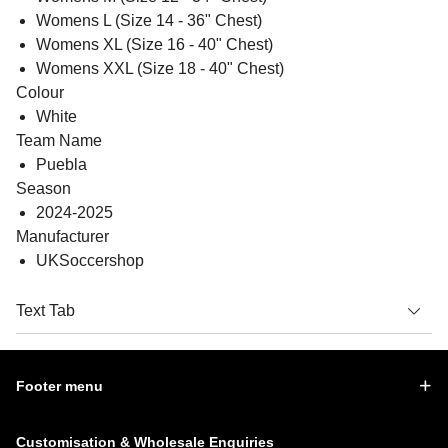
Womens L (Size 14 - 36" Chest)
Womens XL (Size 16 - 40" Chest)
Womens XXL (Size 18 - 40" Chest)
Colour
White
Team Name
Puebla
Season
2024-2025
Manufacturer
UKSoccershop
Text Tab
Footer menu
Customisation & Wholesale Enquiries