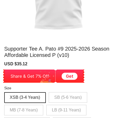
Supporter Tee A. Pato #9 2025-2026 Season
Affordable Licensed P (v10)
Sale
Regular
USD $35.12
price
price
Share & Get 7% Off
Get
Size
XSB (3-4 Years)
SB (5-6 Years)
MB (7-8 Years)
LB (9-11 Years)