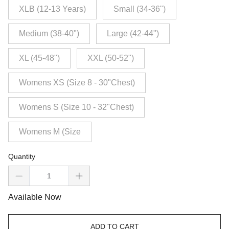
XLB (12-13 Years)
Small (34-36")
Medium (38-40")
Large (42-44")
XL (45-48")
XXL (50-52")
Womens XS (Size 8 - 30"Chest)
Womens S (Size 10 - 32"Chest)
Womens M (Size
Quantity
Available Now
ADD TO CART