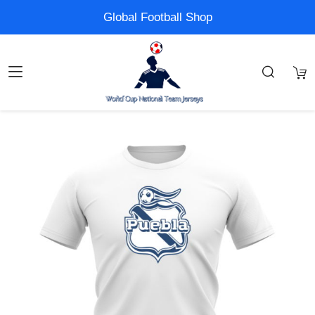
Global Football Shop