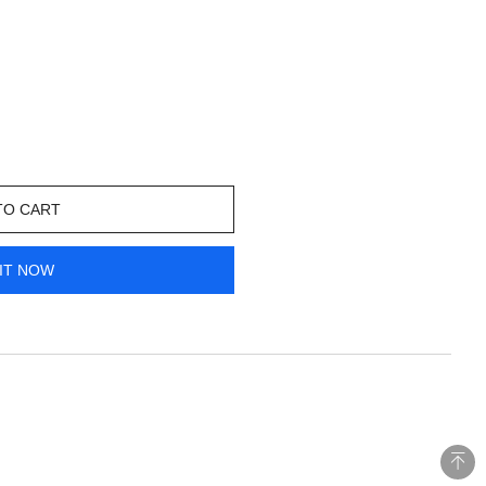
TO CART
IT NOW