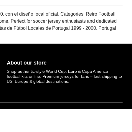
, con el diseño local oficial. Categories: Retro Football
c home. Perfect for soccer jersey enthusiasts and dedicated
etas de Fútbol Locales de Portugal 1999 - 2000, Portugal
About our store
Shop authentic-style World Cup, Euro & Copa America
football kits online. Premium jerseys for fans – fast shipping to
US, Europe & global destinations.