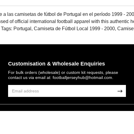
e a las camisetas de fútbol de Portugal en el período 1999 - 2000
nsed of official international football apparel with this authenti
n.. Tags: Portugal, Camiseta de Fútbol Local 1999 - 2000, Camis
Customisation & Wholesale Enquiries
For bulk orders (wholesale) or custom kit requests, please
contact us via email at:
footballjerseyhub@hotmail.com
.
Get 7% OFF Now
© 2026 FootballJersey Hub