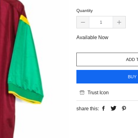
Quantity
Available Now
ADD 
BUY 
Trust Icon
share this: