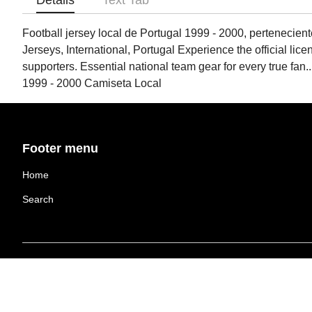
Details
Text Tab
Football jersey local de Portugal 1999 - 2000, pertenecient
Jerseys, International, Portugal Experience the official lice
supporters. Essential national team gear for every true fa
1999 - 2000 Camiseta Local
Footer menu
Home
Search