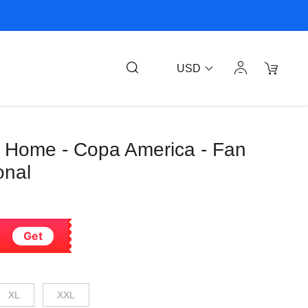
USD
al Home - Copa America - Fan
onal
Get
XL
XXL