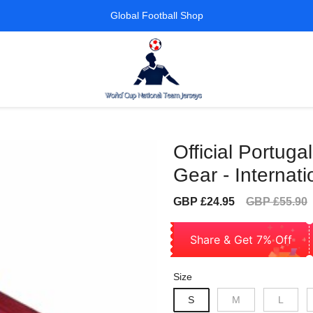
Global Football Shop
Official Portug
Gear - Internati
Sale
Regular
GBP £24.95
GBP £55.90
price
price
Share & Get 7% Off
Size
S
M
L