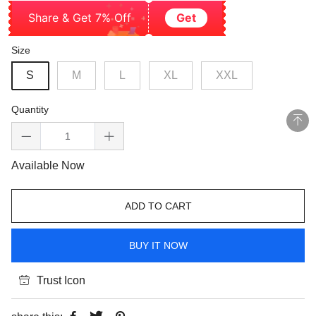
Share & Get 7% Off
Get
Size
S
M
L
XL
XXL
Quantity
Available Now
ADD TO CART
BUY IT NOW
Trust Icon