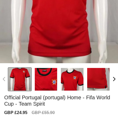
Official Portugal (portugal) Home - Fifa World
Cup - Team Spirit
Sale
Regular
GBP £24.95
GBP £55.90
price
price