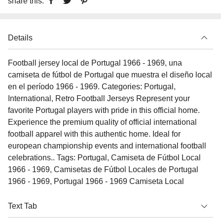
share this:
Details
Football jersey local de Portugal 1966 - 1969, una
camiseta de fútbol de Portugal que muestra el diseño local
en el período 1966 - 1969. Categories: Portugal,
International, Retro Football Jerseys Represent your
favorite Portugal players with pride in this official home.
Experience the premium quality of official international
football apparel with this authentic home. Ideal for
european championship events and international football
celebrations.. Tags: Portugal, Camiseta de Fútbol Local
1966 - 1969, Camisetas de Fútbol Locales de Portugal
1966 - 1969, Portugal 1966 - 1969 Camiseta Local
Text Tab