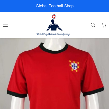
Global Football Shop