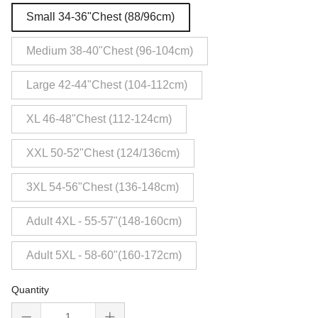
Small 34-36"Chest (88/96cm)
Medium 38-40"Chest (96-104cm)
Large 42-44"Chest (104-112cm)
XL 46-48"Chest (112-124cm)
XXL 50-52"Chest (124/136cm)
3XL 54-56"Chest (136-148cm)
Adult 4XL - 55-57"(148-160cm)
Adult 5XL - 58-60"(160-172cm)
Quantity