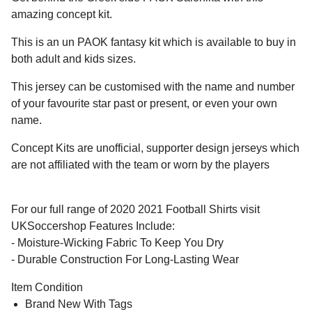
amazing concept kit.
This is an un PAOK fantasy kit which is available to buy in
both adult and kids sizes.
This jersey can be customised with the name and number
of your favourite star past or present, or even your own
name.
Concept Kits are unofficial, supporter design jerseys which
are not affiliated with the team or worn by the players
For our full range of 2020 2021 Football Shirts visit
UKSoccershop Features Include:
- Moisture-Wicking Fabric To Keep You Dry
- Durable Construction For Long-Lasting Wear
Item Condition
Brand New With Tags