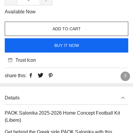
Available Now
ADD TO CART
BUY IT NOW
Trust Icon
share this:
Details
PAOK Salonika 2025-2026 Home Concept Football Kit
(Libero)
Get behind the Greek side PAOK Salonika with this