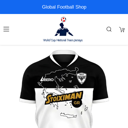
Global Football Shop