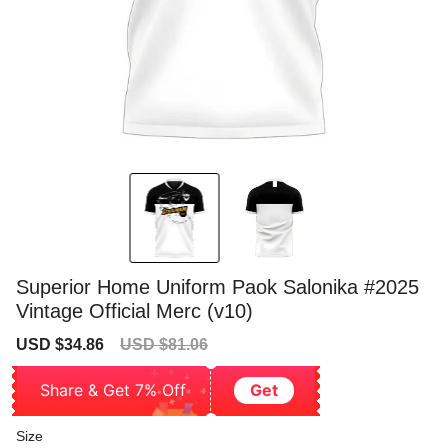
Superior Home Uniform Paok Salonika #2025
Vintage Official Merc (v10)
Sale
Regular
USD $34.86
USD $81.06
price
price
Share & Get 7% Off
Get
Size