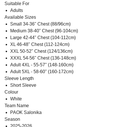
Suitable For
Adults
Available Sizes
Small 34-36" Chest (88/96cm)
Medium 38-40" Chest (96-104cm)
Large 42-44" Chest (104-112cm)
XL 46-48" Chest (112-124cm)
XXL 50-52" Chest (124/136cm)
XXXL 54-56" Chest (136-148cm)
Adult 4XL - 55-57" (148-160cm)
Adult 5XL - 58-60" (160-172cm)
Sleeve Length
Short Sleeve
Colour
White
Team Name
PAOK Salonika
Season
2025-2026