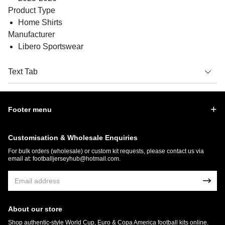
Product Type
Home Shirts
Manufacturer
Libero Sportswear
Text Tab
Footer menu
Customisation & Wholesale Enquiries
For bulk orders (wholesale) or custom kit requests, please contact us via
email at:
footballjerseyhub@hotmail.com
.
About our store
Shop authentic-style World Cup, Euro & Copa America football kits online.