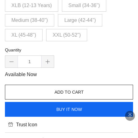
XLB (12-13 Years)
Small (34-36")
Medium (38-40")
Large (42-44")
XL (45-48")
XXL (50-52")
Quantity
Available Now
ADD TO CART
BUY IT NOW
Trust Icon