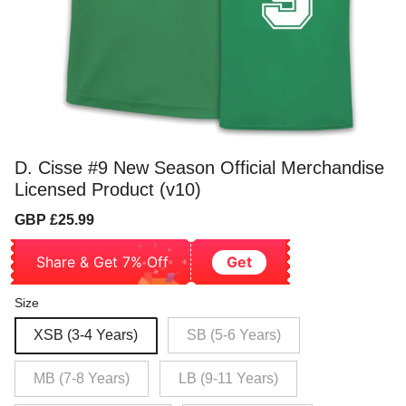
D. Cisse #9 New Season Official Merchandise
Licensed Product (v10)
Sale
Regular
GBP £25.99
price
price
Share & Get 7% Off
Get
Size
XSB (3-4 Years)
SB (5-6 Years)
MB (7-8 Years)
LB (9-11 Years)