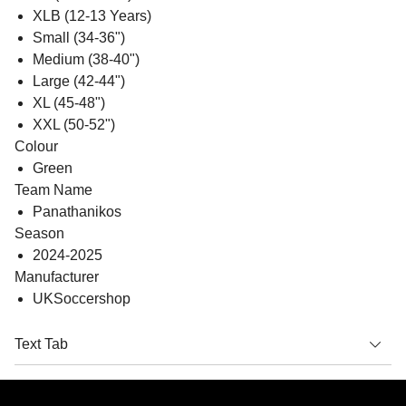
XLB (12-13 Years)
Small (34-36")
Medium (38-40")
Large (42-44")
XL (45-48")
XXL (50-52")
Colour
Green
Team Name
Panathanikos
Season
2024-2025
Manufacturer
UKSoccershop
Text Tab