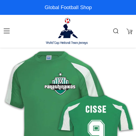
Global Football Shop