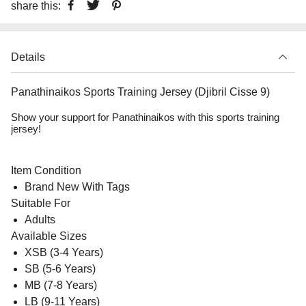
share this:
Details
Panathinaikos Sports Training Jersey (Djibril Cisse 9)
Show your support for Panathinaikos with this sports training
jersey!
Item Condition
Brand New With Tags
Suitable For
Adults
Available Sizes
XSB (3-4 Years)
SB (5-6 Years)
MB (7-8 Years)
LB (9-11 Years)