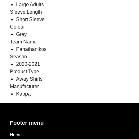
Large Adults
Sleeve Length
Short Sleeve
Colour
Grey
Team Name
Panathanikos
Season
2020-2021
Product Type
Away Shirts
Manufacturer
Kappa
Footer menu
Home