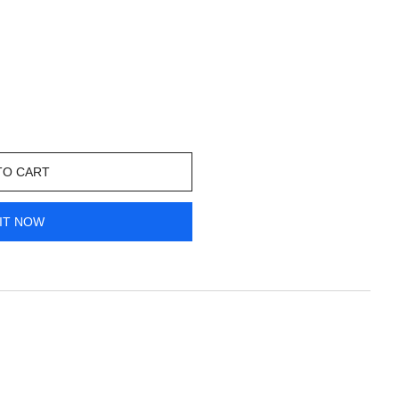
TO CART
IT NOW