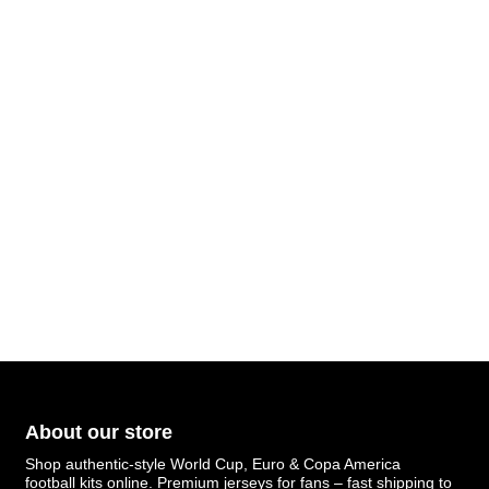
About our store
Shop authentic-style World Cup, Euro & Copa America
football kits online. Premium jerseys for fans – fast shipping to