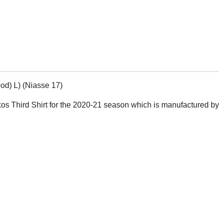
od) L) (Niasse 17)
aikos Third Shirt for the 2020-21 season which is manufactured b