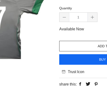
Quantity
Available Now
ADD 
BUY 
Trust Icon
share this: