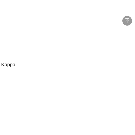
y Kappa.