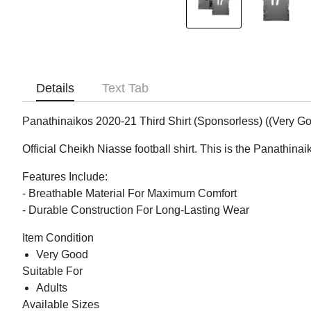
Details
Text Tab
Panathinaikos 2020-21 Third Shirt (Sponsorless) ((Very Go
Official Cheikh Niasse football shirt. This is the Panathin
Features Include:
- Breathable Material For Maximum Comfort
- Durable Construction For Long-Lasting Wear
Item Condition
Very Good
Suitable For
Adults
Available Sizes