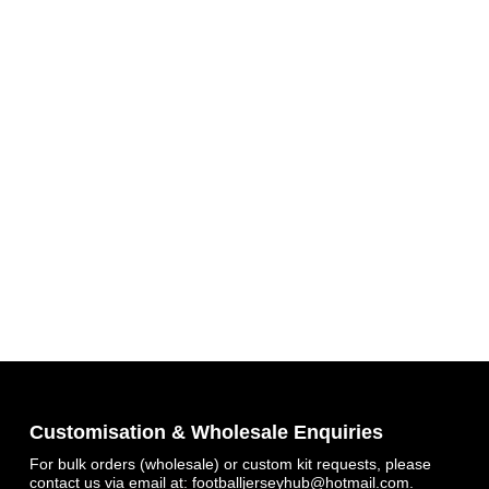
Customisation & Wholesale Enquiries
For bulk orders (wholesale) or custom kit requests, please
contact us via email at:
footballjerseyhub@hotmail.com
.