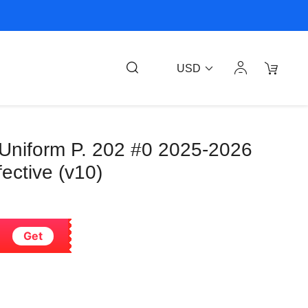
USD
 Uniform P. 202 #0 2025-2026
ective (v10)
Get