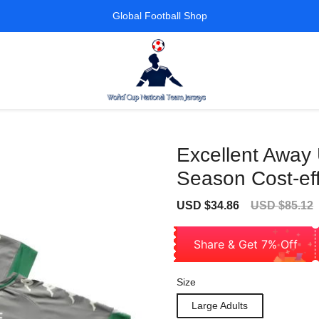
Global Football Shop
Excellent Away
Season Cost-eff
Sale
Regular
USD $34.86
USD $85.12
price
price
Share & Get 7% Off
Size
Large Adults