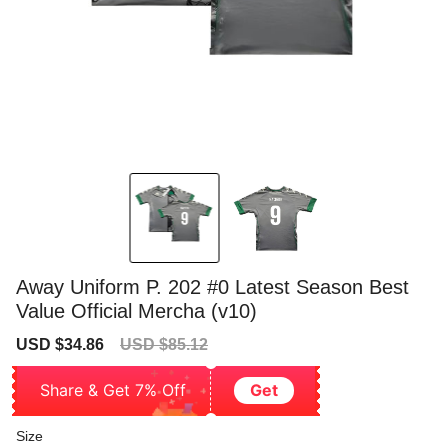
Away Uniform P. 202 #0 Latest Season Best
Value Official Mercha (v10)
Sale
Regular
USD $34.86
USD $85.12
price
price
Share & Get 7% Off
Get
Size