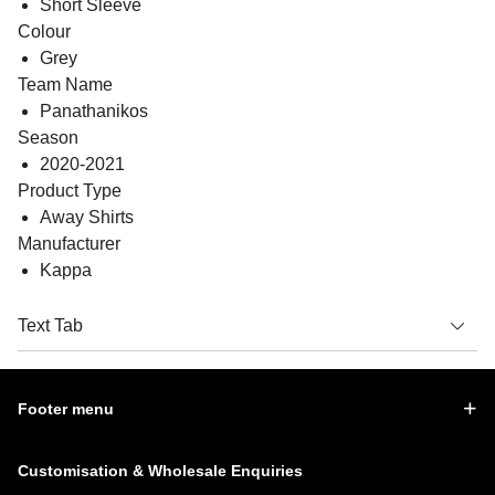
Short Sleeve
Colour
Grey
Team Name
Panathanikos
Season
2020-2021
Product Type
Away Shirts
Manufacturer
Kappa
Text Tab
Footer menu
Customisation & Wholesale Enquiries