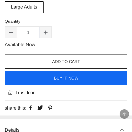
Large Adults
Quantity
Available Now
ADD TO CART
BUY IT NOW
Trust Icon
share this:
Details