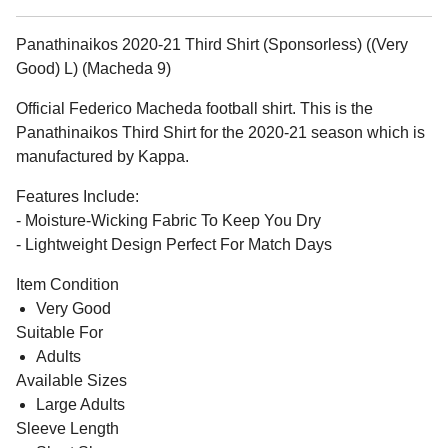
Panathinaikos 2020-21 Third Shirt (Sponsorless) ((Very
Good) L) (Macheda 9)
Official Federico Macheda football shirt. This is the
Panathinaikos Third Shirt for the 2020-21 season which is
manufactured by Kappa.
Features Include:
- Moisture-Wicking Fabric To Keep You Dry
- Lightweight Design Perfect For Match Days
Item Condition
Very Good
Suitable For
Adults
Available Sizes
Large Adults
Sleeve Length