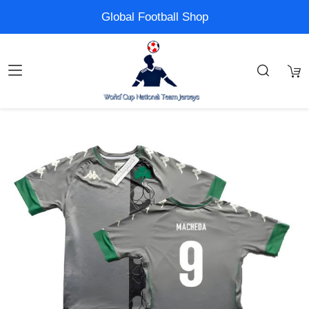
Global Football Shop