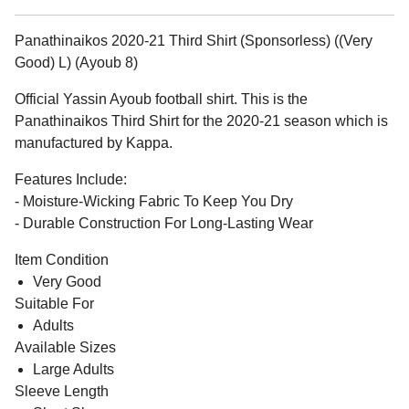
Panathinaikos 2020-21 Third Shirt (Sponsorless) ((Very
Good) L) (Ayoub 8)
Official Yassin Ayoub football shirt. This is the
Panathinaikos Third Shirt for the 2020-21 season which is
manufactured by Kappa.
Features Include:
- Moisture-Wicking Fabric To Keep You Dry
- Durable Construction For Long-Lasting Wear
Item Condition
Very Good
Suitable For
Adults
Available Sizes
Large Adults
Sleeve Length