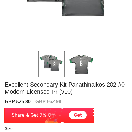
Excellent Secondary Kit Panathinaikos 202 #0
Modern Licensed Pr (v10)
Sale
Regular
GBP £25.80
GBP £62.99
price
price
Share & Get 7% Off
Get
Size