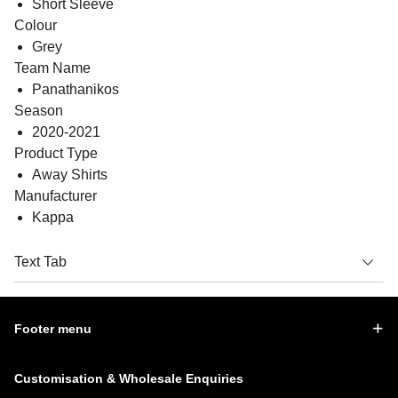
Short Sleeve
Colour
Grey
Team Name
Panathanikos
Season
2020-2021
Product Type
Away Shirts
Manufacturer
Kappa
Text Tab
Footer menu
Customisation & Wholesale Enquiries