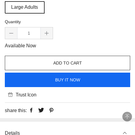
Large Adults
Quantity
Available Now
ADD TO CART
BUY IT NOW
Trust Icon
share this:
Details