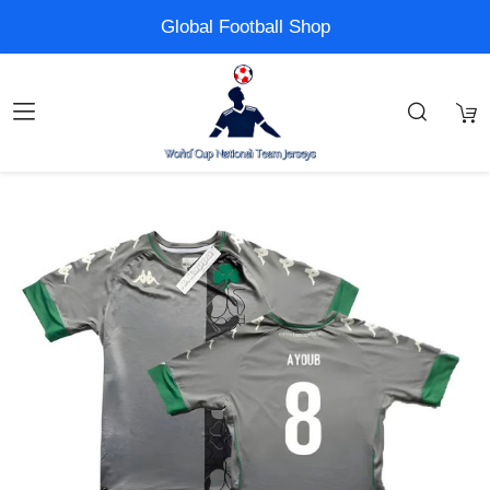
Global Football Shop