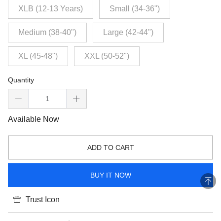
XLB (12-13 Years)
Small (34-36")
Medium (38-40")
Large (42-44")
XL (45-48")
XXL (50-52")
Quantity
Available Now
ADD TO CART
BUY IT NOW
Trust Icon