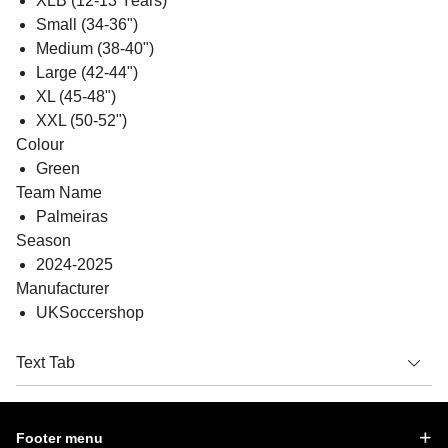
XLB (12-13 Years)
Small (34-36")
Medium (38-40")
Large (42-44")
XL (45-48")
XXL (50-52")
Colour
Green
Team Name
Palmeiras
Season
2024-2025
Manufacturer
UKSoccershop
Text Tab
Footer menu