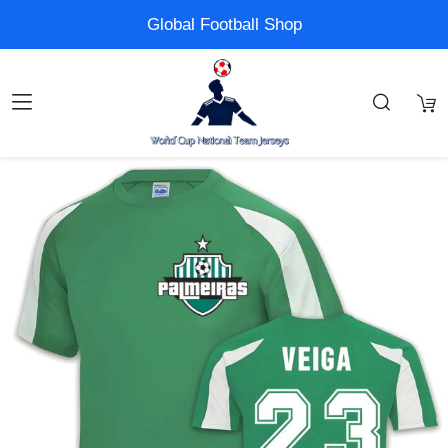
Global Football Shop