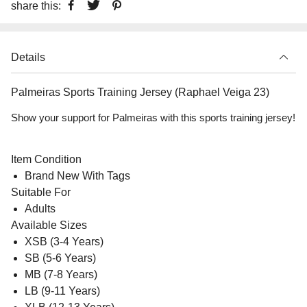
share this:
Details
Palmeiras Sports Training Jersey (Raphael Veiga 23)
Show your support for Palmeiras with this sports training jersey!
Item Condition
Brand New With Tags
Suitable For
Adults
Available Sizes
XSB (3-4 Years)
SB (5-6 Years)
MB (7-8 Years)
LB (9-11 Years)