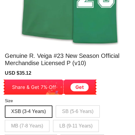
Genuine R. Veiga #23 New Season Official
Merchandise Licensed P (v10)
Sale
Regular
USD $35.12
price
price
Share & Get 7% Off
Get
Size
XSB (3-4 Years)
SB (5-6 Years)
MB (7-8 Years)
LB (9-11 Years)